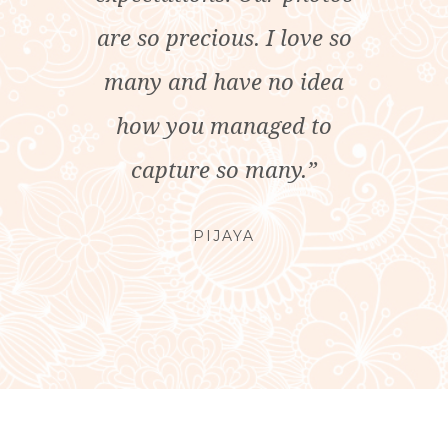
are so precious. I love so
many and have no idea
how you managed to
capture so many.”
PIJAYA