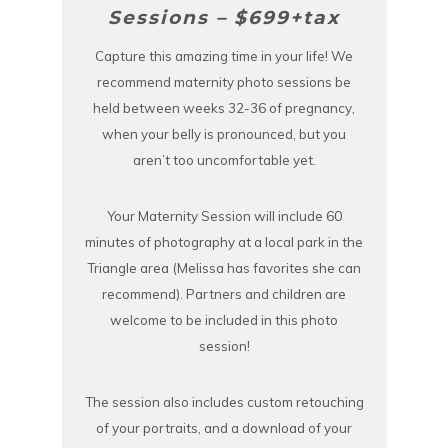
Sessions – $699+tax
Capture this amazing time in your life! We
recommend maternity photo sessions be
held between weeks 32-36 of pregnancy,
when your belly is pronounced, but you
aren’t too uncomfortable yet.
Your Maternity Session will include 60
minutes of photography at a local park in the
Triangle area (Melissa has favorites she can
recommend). Partners and children are
welcome to be included in this photo
session!
The session also includes custom retouching
of your portraits, and a download of your