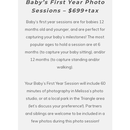
Baby’s First Year Photo
Sessions – $699+tax
Baby’s first year sessions are for babies 12
months old and younger, and are perfect for
capturing your baby’s milestones! The most
popular ages to hold a session are at 6
months (to capture your baby sitting), and/or
12 months (to capture standing and/or
walking).
Your Baby’s First Year Session will include 60
minutes of photography in Melissa’s photo
studio, or at a local park in the Triangle area
(let’s discuss your preference!). Partners
and siblings are welcome to be included in a
few photos during this photo session!