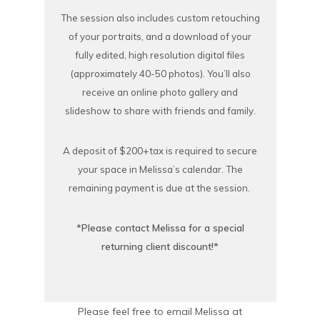
The session also includes custom retouching
of your portraits, and a download of your
fully edited, high resolution digital files
(approximately 40-50 photos). You’ll also
receive an online photo gallery and
slideshow to share with friends and family.
A deposit of $200+tax is required to secure
your space in Melissa’s calendar. The
remaining payment is due at the session.
*Please contact Melissa for a special
returning client discount!*
Please feel free to email Melissa at