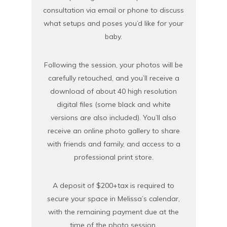
consultation via email or phone to discuss
what setups and poses you’d like for your
baby.
Following the session, your photos will be
carefully retouched, and you’ll receive a
download of about 40 high resolution
digital files (some black and white
versions are also included). You’ll also
receive an online photo gallery to share
with friends and family, and access to a
professional print store.
A deposit of $200+tax is required to
secure your space in Melissa’s calendar,
with the remaining payment due at the
time of the photo session.