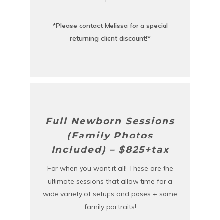
*Please contact Melissa for a special
returning client discount!*
Full Newborn Sessions
(Family Photos
Included) – $825+tax
For when you want it all! These are the
ultimate sessions that allow time for a
wide variety of setups and poses + some
family portraits!