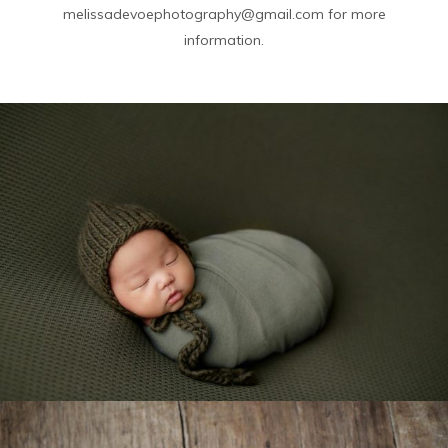
melissadevoephotography@gmail.com for more
information.