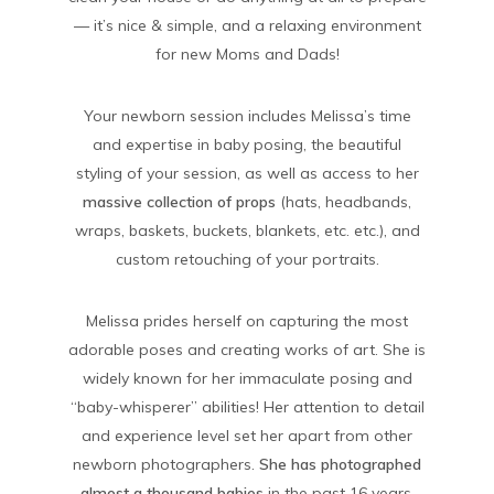
— it’s nice & simple, and a relaxing environment
for new Moms and Dads!
Your newborn session includes Melissa’s time
and expertise in baby posing, the beautiful
styling of your session, as well as access to her
massive collection of props
(hats, headbands,
wraps, baskets, buckets, blankets, etc. etc.), and
custom retouching of your portraits.
Melissa prides herself on capturing the most
adorable poses and creating works of art. She is
widely known for her immaculate posing and
“baby-whisperer” abilities! Her attention to detail
and experience level set her apart from other
newborn photographers.
She has photographed
almost a thousand babies
in the past 16 years,