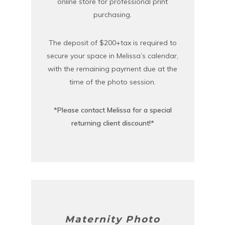
online store for professional print
purchasing.
The deposit of $200+tax is required to
secure your space in Melissa’s calendar,
with the remaining payment due at the
time of the photo session.
*Please contact Melissa for a special
returning client discount!*
Maternity Photo