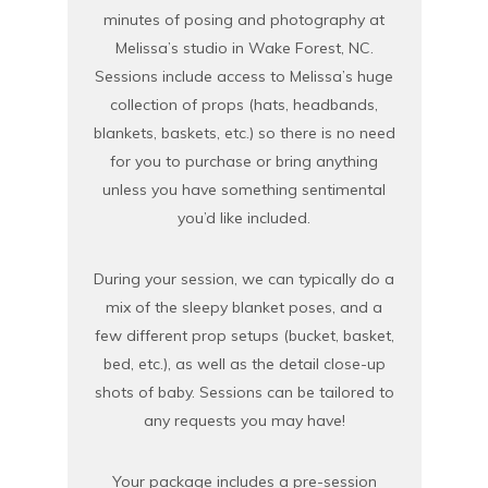
minutes of posing and photography at
Melissa’s studio in Wake Forest, NC.
Sessions include access to Melissa’s huge
collection of props (hats, headbands,
blankets, baskets, etc.) so there is no need
for you to purchase or bring anything
unless you have something sentimental
you’d like included.
During your session, we can typically do a
mix of the sleepy blanket poses, and a
few different prop setups (bucket, basket,
bed, etc.), as well as the detail close-up
shots of baby. Sessions can be tailored to
any requests you may have!
Your package includes a pre-session