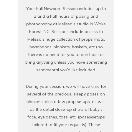
Your Full Newborn Session includes up to
2 and a half hours of posing and
photography at Melissa’s studio in Wake
Forest, NC. Sessions include access to
Melissa’s huge collection of props (hats,
headbands, blankets, baskets, etc.) so
there is no need for you to purchase or
bring anything unless you have something
sentimental you’d like included.
During your session, we will have time for
several of the precious, sleepy poses on
blankets, plus a few prop setups, as well
as the detail close-up shots of baby’s
face, eyelashes, toes, etc. (poses/setups
tailored to fit your requests). These