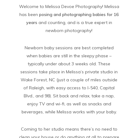
Welcome to Melissa Devoe Photography! Melissa
has been
posing and photographing babies for 16
years
and counting, and is a true expert in
newborn photography!
Newborn baby sessions are best completed
when babies are still in the sleepy phase –
typically under about 3 weeks old. These
sessions take place in Melissa’s private studio in
Wake Forest, NC (just a couple of miles outside
of Raleigh, with easy access to I-540, Capital
Blvd., and 98). Sit back and relax, take a nap,
enjoy TV and wi-fi, as well as snacks and
beverages, while Melissa works with your baby.
Coming to her studio means there’s no need to
clean your house or do anything at all to prepare