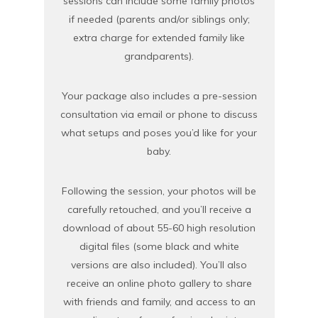
sessions can include some family photos
if needed (parents and/or siblings only;
extra charge for extended family like
grandparents).
Your package also includes a pre-session
consultation via email or phone to discuss
what setups and poses you’d like for your
baby.
Following the session, your photos will be
carefully retouched, and you’ll receive a
download of about 55-60 high resolution
digital files (some black and white
versions are also included). You’ll also
receive an online photo gallery to share
with friends and family, and access to an