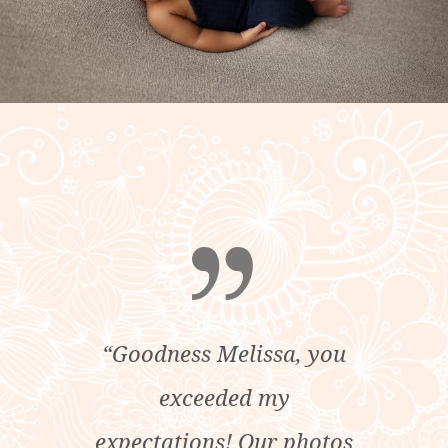
“Goodness Melissa, you
exceeded my
expectations! Our photos