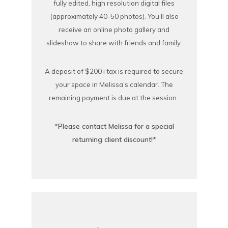
fully edited, high resolution digital files
(approximately 40-50 photos). You’ll also
receive an online photo gallery and
slideshow to share with friends and family.
A deposit of $200+tax is required to secure
your space in Melissa’s calendar. The
remaining payment is due at the session.
*Please contact Melissa for a special
returning client discount!*