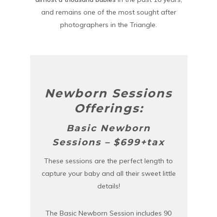
and remains one of the most sought after
photographers in the Triangle.
Newborn Sessions
Offerings:
Basic Newborn
Sessions – $699+tax
These sessions are the perfect length to
capture your baby and all their sweet little
details!
The Basic Newborn Session includes 90