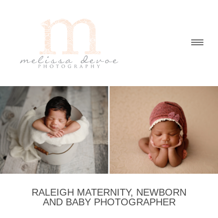
RALEIGH MATERNITY, NEWBORN
AND BABY PHOTOGRAPHER