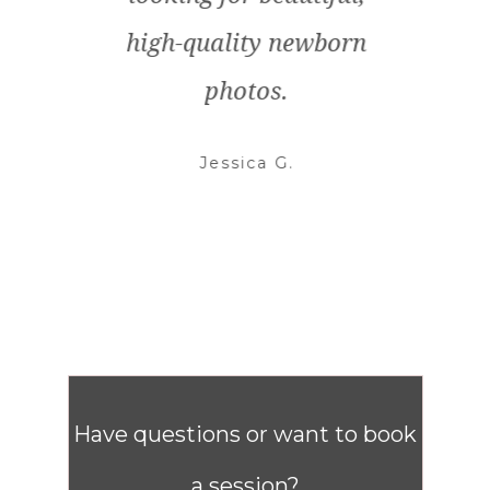
high-quality newborn
anyo
photos.
Jessica G.
Have questions or want to book
a session?