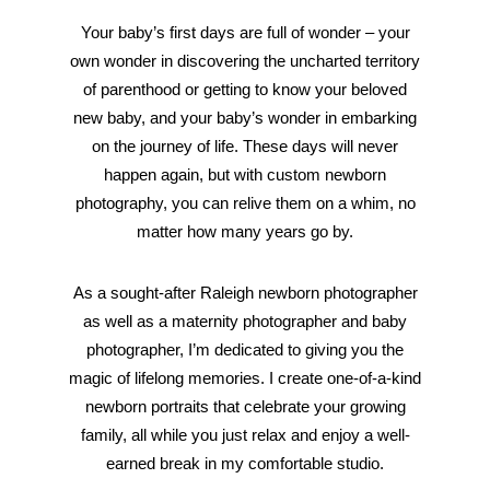
Your baby’s first days are full of wonder – your
own wonder in discovering the uncharted territory
of parenthood or getting to know your beloved
new baby, and your baby’s wonder in embarking
on the journey of life. These days will never
happen again, but with custom newborn
photography, you can relive them on a whim, no
matter how many years go by.
As a sought-after Raleigh newborn photographer
as well as a maternity photographer and baby
photographer, I’m dedicated to giving you the
magic of lifelong memories. I create one-of-a-kind
newborn portraits that celebrate your growing
family, all while you just relax and enjoy a well-
earned break in my comfortable studio.