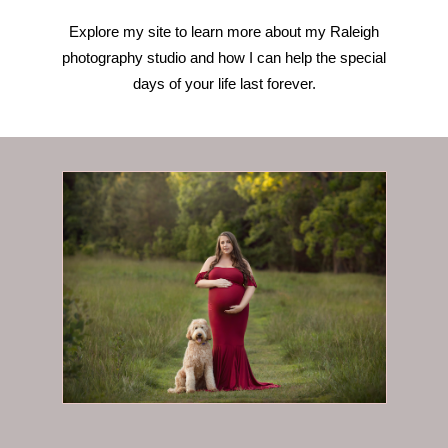
Explore my site to learn more about my Raleigh
photography studio and how I can help the special
days of your life last forever.