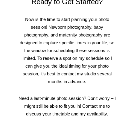
Ready to Get Started?
Now is the time to start planning your photo
session! Newborn photography, baby
photography, and maternity photography are
designed to capture specific times in your life, so
the window for scheduling these sessions is
limited. To reserve a spot on my schedule so I
can give you the ideal timing for your photo
session, it’s best to contact my studio several
months in advance.
Need a last-minute photo session? Don’t worry – I
might still be able to fit you in! Contact me to
discuss your timetable and my availability.