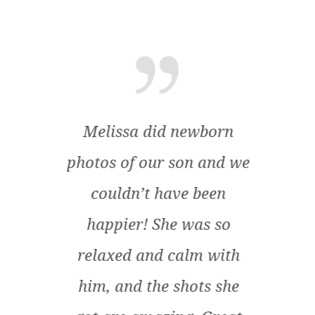
end
Melissa did newborn
M
mily
photos of our son and we
am
s! I
couldn’t have been
envi
us
happier! She was so
pare
uch a
relaxed and calm with
p
ssa
him, and the shots she
at