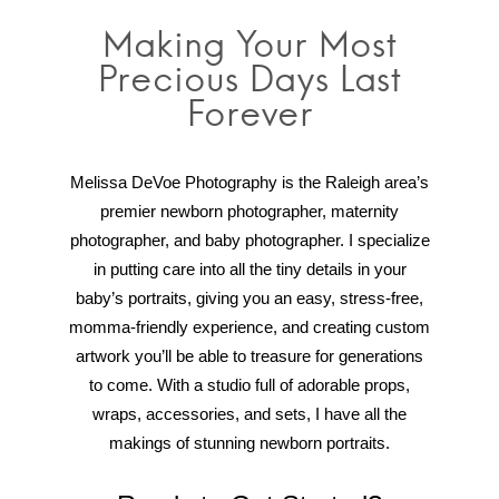
Making Your Most
Precious Days Last
Forever
Melissa DeVoe Photography is the Raleigh area’s
premier newborn photographer, maternity
photographer, and baby photographer. I specialize
in putting care into all the tiny details in your
baby’s portraits, giving you an easy, stress-free,
momma-friendly experience, and creating custom
artwork you’ll be able to treasure for generations
to come. With a studio full of adorable props,
wraps, accessories, and sets, I have all the
makings of stunning newborn portraits.