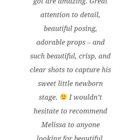
der
got are amazing. Great
un
e
attention to detail,
fort
nd
beautiful posing,
her t
t
adorable props – and
ou
fort
such beautiful, crisp, and
an
as so
clear shots to capture his
t. It
sweet little newborn
l
stage.
I wouldn’t
pr
t the
hesitate to recommend
p
 baby
Melissa to anyone
i
rish
looking for beautiful,
rec