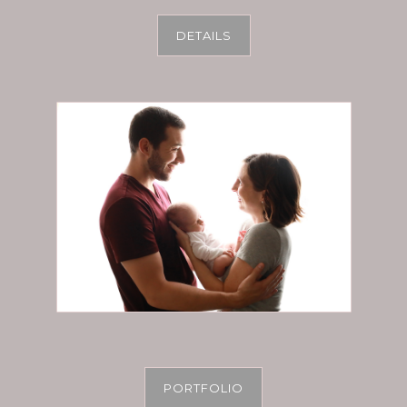
DETAILS
PORTFOLIO