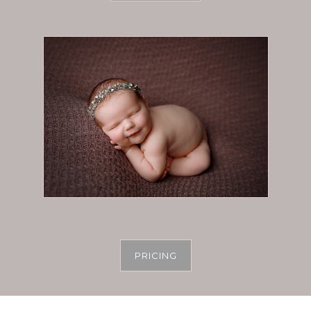
PRICING