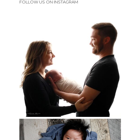
FOLLOW US ON INSTAGRAM