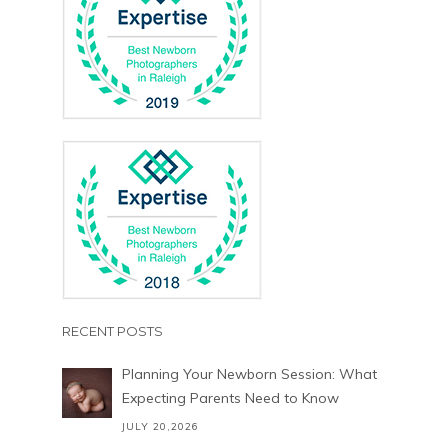
RECENT POSTS
Planning Your Newborn Session: What
Expecting Parents Need to Know
JULY 20,2026