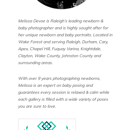
Melissa Devoe is Raleigh’s leading newborn &
baby photographer and is highly sought after for
her unique newborn and baby portraits. Located in
Wake Forest and serving Raleigh, Durham, Cary,
Apex, Chapel Hill, Fuquay Varina, Knightdale,
Clayton, Wake County, Johnston County and
surrounding areas.
With over 9 years photographing newborns,
Melissa is an expert on baby posing and
guarantees every session is relaxed & calm while
each gallery is filled with a wide variety of poses
you are sure to love.