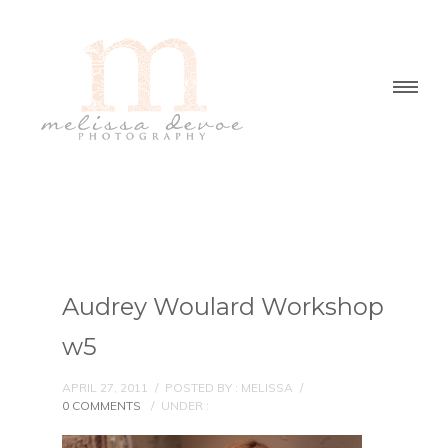
Audrey Woulard Workshop
w5
APRIL 27, 2011
/
POSTED BY : MELISSA
/
0 COMMENTS
/
UNDER :