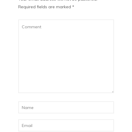
Required fields are marked
*