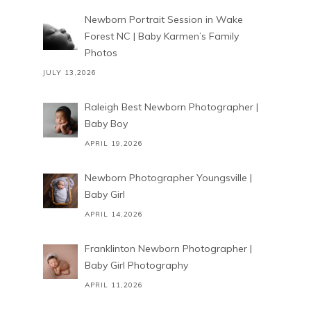
Newborn Portrait Session in Wake
Forest NC | Baby Karmen’s Family
Photos
JULY 13,2026
Raleigh Best Newborn Photographer |
Baby Boy
APRIL 19,2026
Newborn Photographer Youngsville |
Baby Girl
APRIL 14,2026
Franklinton Newborn Photographer |
Baby Girl Photography
APRIL 11,2026