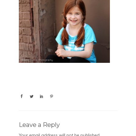
Leave a Reply
Your email address will not be published.