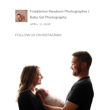
Franklinton Newborn Photographer |
Baby Girl Photography
APRIL 11,2026
FOLLOW US ON INSTAGRAM