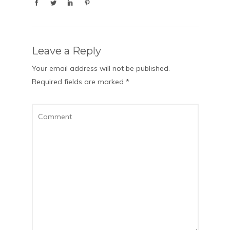
Leave a Reply
Your email address will not be published.
Required fields are marked
*