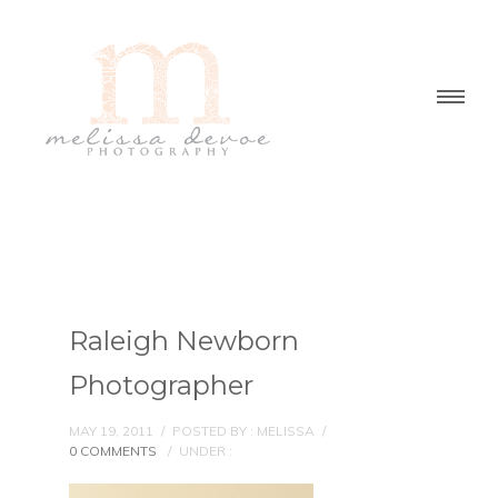
Raleigh Newborn
Photographer
MAY 19, 2011
/
POSTED BY : MELISSA
/
0 COMMENTS
/
UNDER :