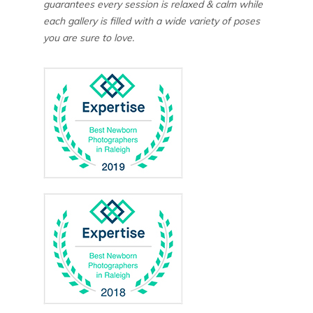
guarantees every session is relaxed & calm while
each gallery is filled with a wide variety of poses
you are sure to love.