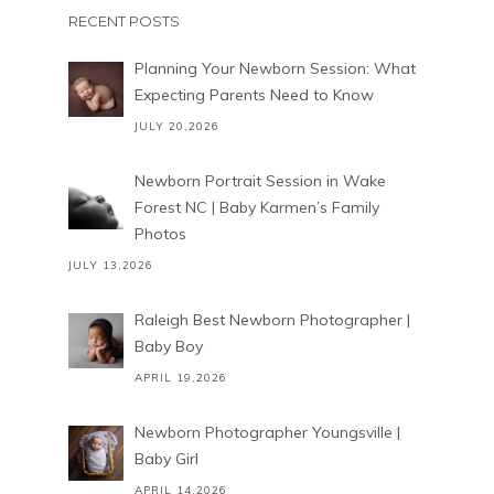
RECENT POSTS
Planning Your Newborn Session: What
Expecting Parents Need to Know
JULY 20,2026
Newborn Portrait Session in Wake
Forest NC | Baby Karmen’s Family
Photos
JULY 13,2026
Raleigh Best Newborn Photographer |
Baby Boy
APRIL 19,2026
Newborn Photographer Youngsville |
Baby Girl
APRIL 14,2026