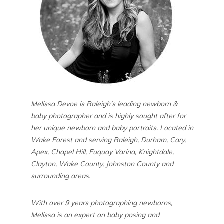
Melissa Devoe is Raleigh’s leading newborn &
baby photographer and is highly sought after for
her unique newborn and baby portraits. Located in
Wake Forest and serving Raleigh, Durham, Cary,
Apex, Chapel Hill, Fuquay Varina, Knightdale,
Clayton, Wake County, Johnston County and
surrounding areas.
With over 9 years photographing newborns,
Melissa is an expert on baby posing and