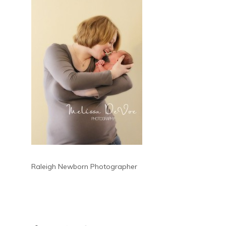
Raleigh Newborn Photographer