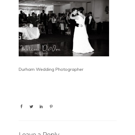
Durham Wedding Photographer
Leave a Reply