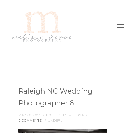
Raleigh NC Wedding
Photographer 6
MAY 26, 2011
/
POSTED BY : MELISSA
/
0 COMMENTS
/
UNDER :