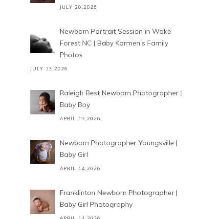
JULY 20,2026
Newborn Portrait Session in Wake
Forest NC | Baby Karmen’s Family
Photos
JULY 13,2026
Raleigh Best Newborn Photographer |
Baby Boy
APRIL 19,2026
Newborn Photographer Youngsville |
Baby Girl
APRIL 14,2026
Franklinton Newborn Photographer |
Baby Girl Photography
APRIL 11,2026