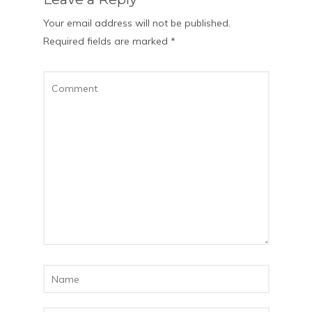
Your email address will not be published.
Required fields are marked
*