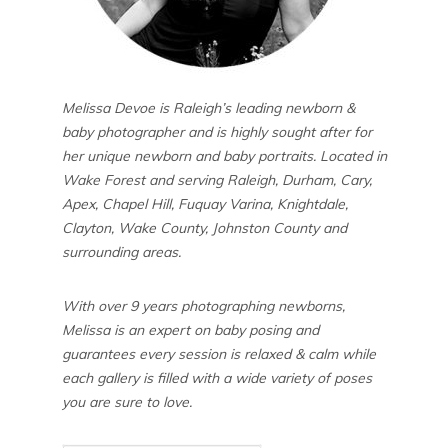
Melissa Devoe is Raleigh’s leading newborn &
baby photographer and is highly sought after for
her unique newborn and baby portraits. Located in
Wake Forest and serving Raleigh, Durham, Cary,
Apex, Chapel Hill, Fuquay Varina, Knightdale,
Clayton, Wake County, Johnston County and
surrounding areas.
With over 9 years photographing newborns,
Melissa is an expert on baby posing and
guarantees every session is relaxed & calm while
each gallery is filled with a wide variety of poses
you are sure to love.