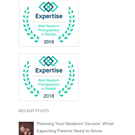
RECENT POSTS
Planning Your Newborn Session: What
Expecting Parents Need to Know