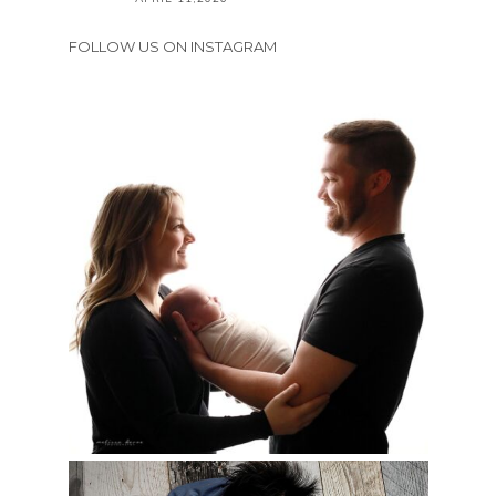
FOLLOW US ON INSTAGRAM