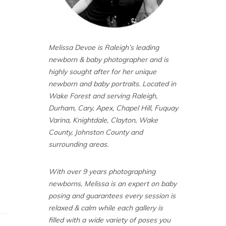
Melissa Devoe is Raleigh’s leading
newborn & baby photographer and is
highly sought after for her unique
newborn and baby portraits. Located in
Wake Forest and serving Raleigh,
Durham, Cary, Apex, Chapel Hill, Fuquay
Varina, Knightdale, Clayton, Wake
County, Johnston County and
surrounding areas.
With over 9 years photographing
newborns, Melissa is an expert on baby
posing and guarantees every session is
relaxed & calm while each gallery is
filled with a wide variety of poses you