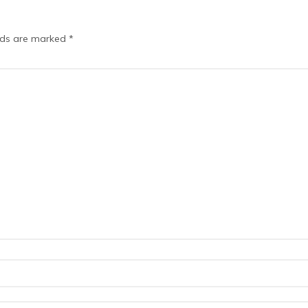
elds are marked
*