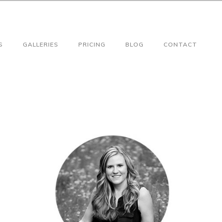
S
GALLERIES
PRICING
BLOG
CONTACT