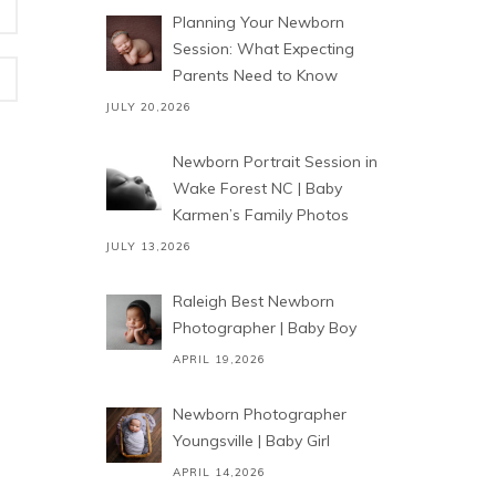
Planning Your Newborn
Session: What Expecting
Parents Need to Know
JULY 20,2026
Newborn Portrait Session in
Wake Forest NC | Baby
Karmen’s Family Photos
JULY 13,2026
Raleigh Best Newborn
Photographer | Baby Boy
APRIL 19,2026
Newborn Photographer
Youngsville | Baby Girl
APRIL 14,2026