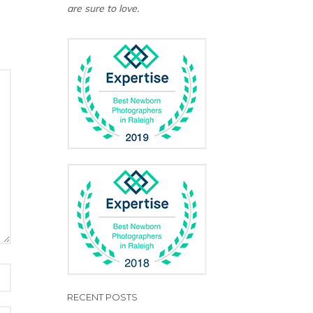
are sure to love.
RECENT POSTS