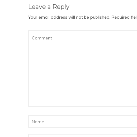
Leave a Reply
Your email address will not be published.
Required fi