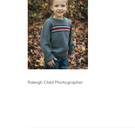
Raleigh Child Photographer