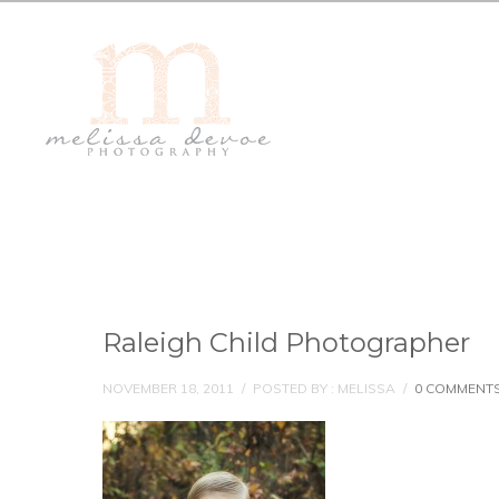
Raleigh Child Photographer
NOVEMBER 18, 2011
/
POSTED BY : MELISSA
/
0 COMMENT