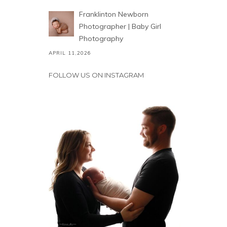
Franklinton Newborn
Photographer | Baby Girl
Photography
APRIL 11,2026
FOLLOW US ON INSTAGRAM