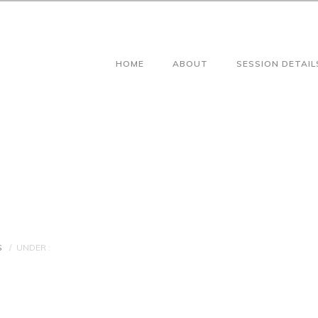
HOME
ABOUT
SESSION DETAIL
S
/
UNDER :