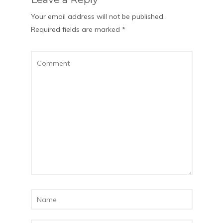
Your email address will not be published.
Required fields are marked
*