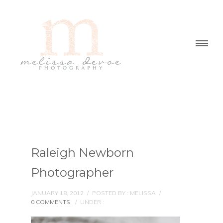
Raleigh Newborn
Photographer
JANUARY 18, 2012
/
POSTED BY : MELISSA
/
0 COMMENTS
/
UNDER :