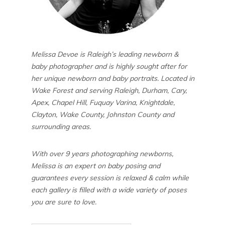
Melissa Devoe is Raleigh’s leading newborn &
baby photographer and is highly sought after for
her unique newborn and baby portraits. Located in
Wake Forest and serving Raleigh, Durham, Cary,
Apex, Chapel Hill, Fuquay Varina, Knightdale,
Clayton, Wake County, Johnston County and
surrounding areas.
With over 9 years photographing newborns,
Melissa is an expert on baby posing and
guarantees every session is relaxed & calm while
each gallery is filled with a wide variety of poses
you are sure to love.