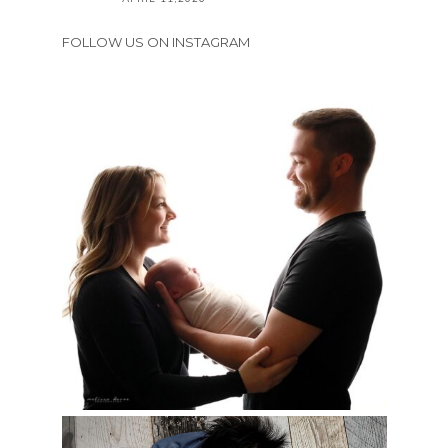
FOLLOW US ON INSTAGRAM