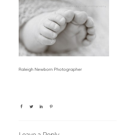
Raleigh Newborn Photographer
Leave a Reply