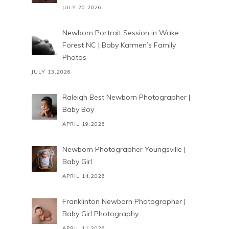
JULY 20,2026
Newborn Portrait Session in Wake
Forest NC | Baby Karmen’s Family
Photos
JULY 13,2026
Raleigh Best Newborn Photographer |
Baby Boy
APRIL 19,2026
Newborn Photographer Youngsville |
Baby Girl
APRIL 14,2026
Franklinton Newborn Photographer |
Baby Girl Photography
APRIL 11,2026