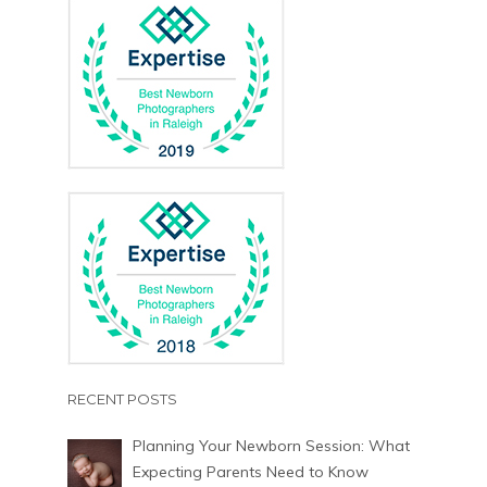
RECENT POSTS
Planning Your Newborn Session: What
Expecting Parents Need to Know