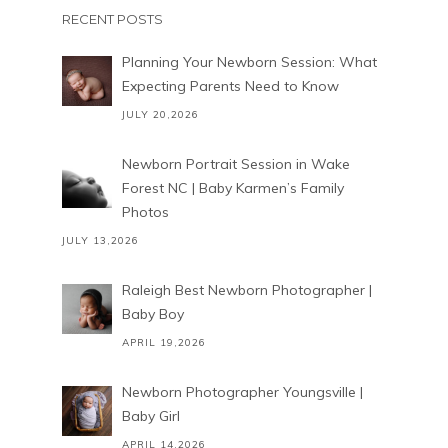
RECENT POSTS
Planning Your Newborn Session: What
Expecting Parents Need to Know
JULY 20,2026
Newborn Portrait Session in Wake
Forest NC | Baby Karmen’s Family
Photos
JULY 13,2026
Raleigh Best Newborn Photographer |
Baby Boy
APRIL 19,2026
Newborn Photographer Youngsville |
Baby Girl
APRIL 14,2026