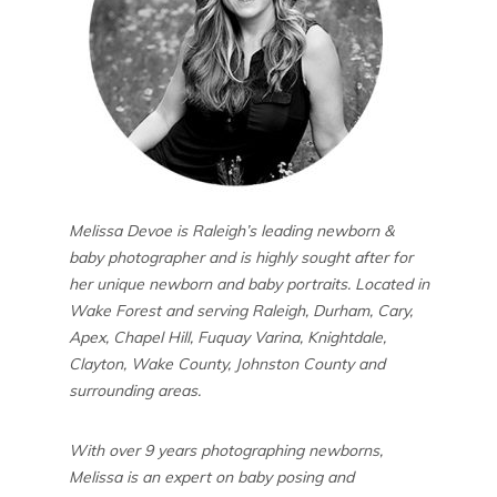
Melissa Devoe is Raleigh’s leading newborn &
baby photographer and is highly sought after for
her unique newborn and baby portraits. Located in
Wake Forest and serving Raleigh, Durham, Cary,
Apex, Chapel Hill, Fuquay Varina, Knightdale,
Clayton, Wake County, Johnston County and
surrounding areas.
With over 9 years photographing newborns,
Melissa is an expert on baby posing and