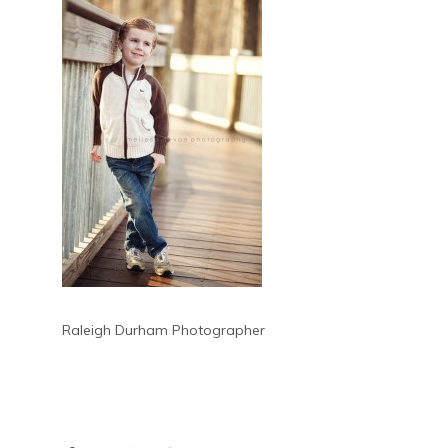
Raleigh Durham Photographer