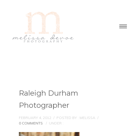
Raleigh Durham
Photographer
FEBRUARY 4, 2012
/
POSTED BY : MELISSA
/
0 COMMENTS
/
UNDER :