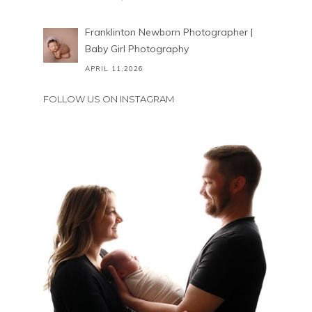
Franklinton Newborn Photographer |
Baby Girl Photography
APRIL 11,2026
FOLLOW US ON INSTAGRAM