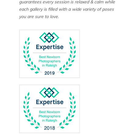
guarantees every session is relaxed & calm while
each gallery is filled with a wide variety of poses
you are sure to love.