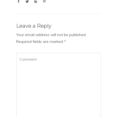
Leave a Reply
Your email address will not be published.
Required fields are marked
*