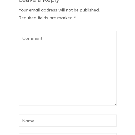
Your email address will not be published.
Required fields are marked
*