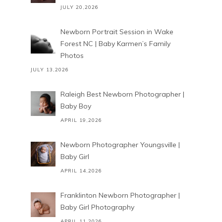
JULY 20,2026
Newborn Portrait Session in Wake
Forest NC | Baby Karmen’s Family
Photos
JULY 13,2026
Raleigh Best Newborn Photographer |
Baby Boy
APRIL 19,2026
Newborn Photographer Youngsville |
Baby Girl
APRIL 14,2026
Franklinton Newborn Photographer |
Baby Girl Photography
APRIL 11,2026