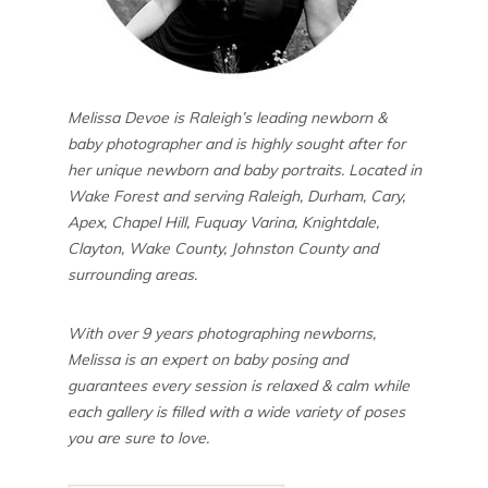
Melissa Devoe is Raleigh’s leading newborn &
baby photographer and is highly sought after for
her unique newborn and baby portraits. Located in
Wake Forest and serving Raleigh, Durham, Cary,
Apex, Chapel Hill, Fuquay Varina, Knightdale,
Clayton, Wake County, Johnston County and
surrounding areas.
With over 9 years photographing newborns,
Melissa is an expert on baby posing and
guarantees every session is relaxed & calm while
each gallery is filled with a wide variety of poses
you are sure to love.