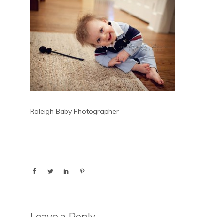
Raleigh Baby Photographer
Leave a Reply