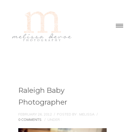
Raleigh Baby
Photographer
FEBRUARY 26, 2012
/
POSTED BY : MELISSA
/
0 COMMENTS
/
UNDER :