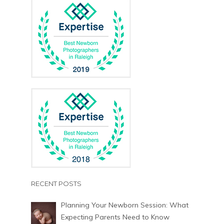
RECENT POSTS
Planning Your Newborn Session: What
Expecting Parents Need to Know