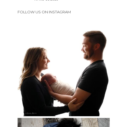
FOLLOW US ON INSTAGRAM