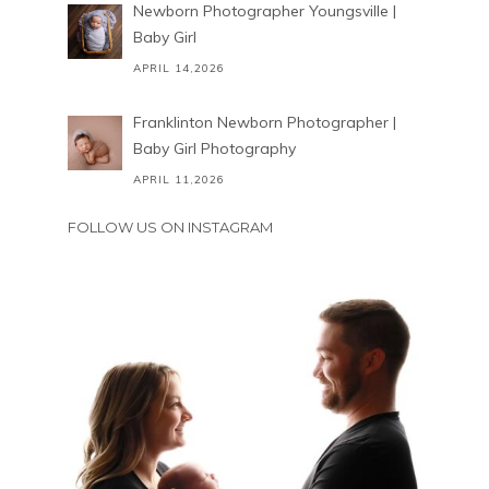
Newborn Photographer Youngsville |
Baby Girl
APRIL 14,2026
Franklinton Newborn Photographer |
Baby Girl Photography
APRIL 11,2026
FOLLOW US ON INSTAGRAM