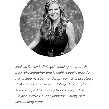
Melissa Devoe is Raleigh’s leading newborn &
baby photographer and is highly sought after for
her unique newborn and baby portraits. Located in
Wake Forest and serving Raleigh, Durham, Cary,
Apex, Chapel Hill, Fuquay Varina, Knightdale,
Clayton, Wake County, Johnston County and
surrounding areas.