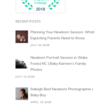
RECENT POSTS
Planning Your Newborn Session: What
Expecting Parents Need to Know
JULY 20,2026
Newborn Portrait Session in Wake
Forest NC | Baby Karmen’s Family
Photos
JULY 13,2026
Raleigh Best Newborn Photographer |
Baby Boy
APRIL 19,2026