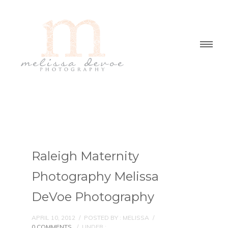
Raleigh Maternity
Photography Melissa
DeVoe Photography
APRIL 10, 2012
/
POSTED BY : MELISSA
/
0 COMMENTS
/
UNDER :