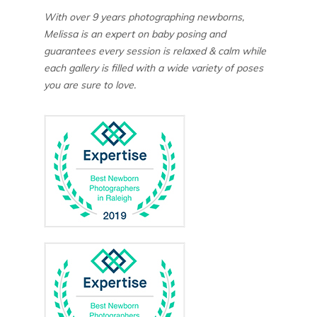
With over 9 years photographing newborns,
Melissa is an expert on baby posing and
guarantees every session is relaxed & calm while
each gallery is filled with a wide variety of poses
you are sure to love.