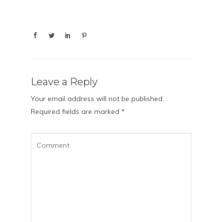
Leave a Reply
Your email address will not be published.
Required fields are marked
*