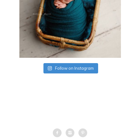
Follow on Instagram