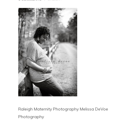
Raleigh Maternity Photography Melissa DeVoe
Photography