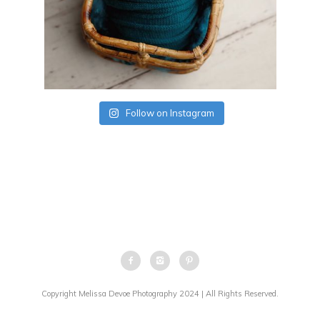
Follow on Instagram
Copyright Melissa Devoe Photography 2024 | All Rights Reserved.