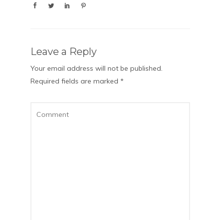
Leave a Reply
Your email address will not be published.
Required fields are marked
*