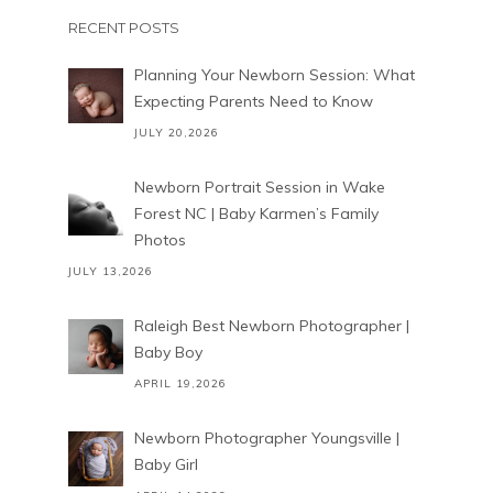
RECENT POSTS
Planning Your Newborn Session: What
Expecting Parents Need to Know
JULY 20,2026
Newborn Portrait Session in Wake
Forest NC | Baby Karmen’s Family
Photos
JULY 13,2026
Raleigh Best Newborn Photographer |
Baby Boy
APRIL 19,2026
Newborn Photographer Youngsville |
Baby Girl