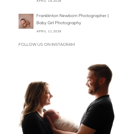
APRIL 14,2026
Franklinton Newborn Photographer |
Baby Girl Photography
APRIL 11,2026
FOLLOW US ON INSTAGRAM