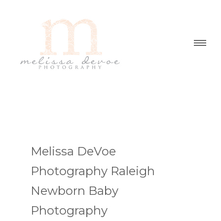
Melissa DeVoe
Photography Raleigh
Newborn Baby
Photography