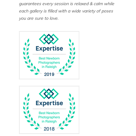
guarantees every session is relaxed & calm while
each gallery is filled with a wide variety of poses
you are sure to love.