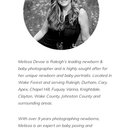
Melissa Devoe is Raleigh’s leading newborn &
baby photographer and is highly sought after for
her unique newborn and baby portraits. Located in
Wake Forest and serving Raleigh, Durham, Cary,
Apex, Chapel Hill, Fuquay Varina, Knightdale,
Clayton, Wake County, Johnston County and
surrounding areas.
With over 9 years photographing newborns,
Melissa is an expert on baby posing and