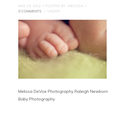
MAY 19, 2012
/
POSTED BY : MELISSA
/
0 COMMENTS
/
UNDER :
Melissa DeVoe Photography Raleigh Newborn
Baby Photography