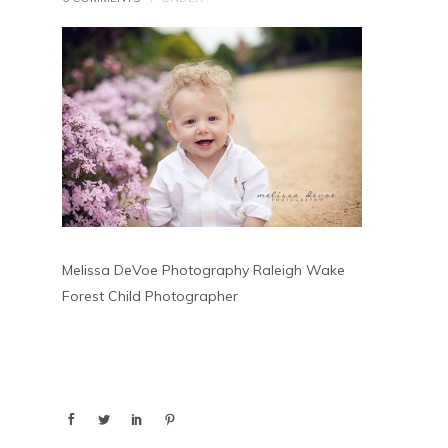
Melissa DeVoe Photography Raleigh Wake
Forest Child Photographer