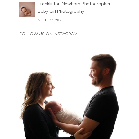
Franklinton Newborn Photographer |
Baby Girl Photography
APRIL 11,2026
FOLLOW US ON INSTAGRAM