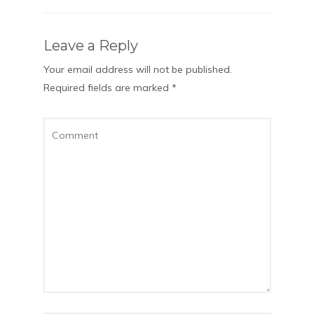
Leave a Reply
Your email address will not be published.
Required fields are marked
*