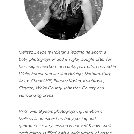
Melissa Devoe is Raleigh’s leading newborn &
baby photographer and is highly sought after for
her unique newborn and baby portraits. Located in
Wake Forest and serving Raleigh, Durham, Cary,
Apex, Chapel Hill, Fuquay Varina, Knightdale,
Clayton, Wake County, Johnston County and
surrounding areas.
With over 9 years photographing newborns,
Melissa is an expert on baby posing and
guarantees every session is relaxed & calm while
each gallery is filled with a wide variety of poses