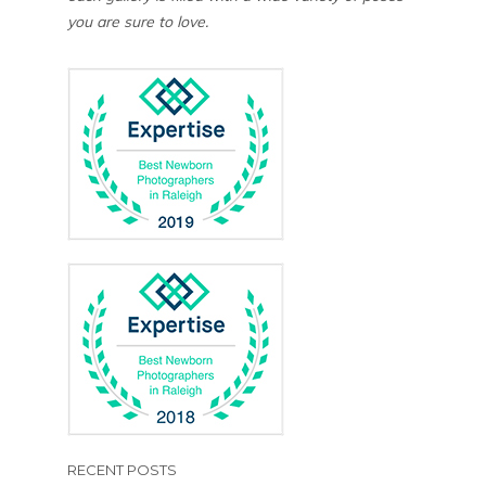
you are sure to love.
RECENT POSTS