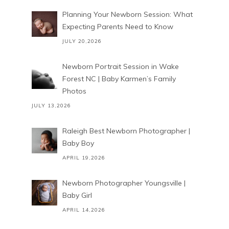
Planning Your Newborn Session: What
Expecting Parents Need to Know
JULY 20,2026
Newborn Portrait Session in Wake
Forest NC | Baby Karmen’s Family
Photos
JULY 13,2026
Raleigh Best Newborn Photographer |
Baby Boy
APRIL 19,2026
Newborn Photographer Youngsville |
Baby Girl
APRIL 14,2026