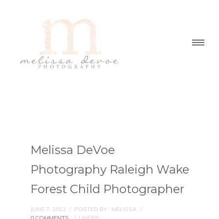
Melissa DeVoe
Photography Raleigh Wake
Forest Child Photographer
JUNE 7, 2012
/
POSTED BY : MELISSA
/
0 COMMENTS
/
UNDER :