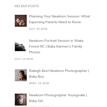
RECENT POSTS
Planning Your Newborn Session: What
Expecting Parents Need to Know
JULY 20,2026
Newborn Portrait Session in Wake
Forest NC | Baby Karmen’s Family
Photos
JULY 13,2026
Raleigh Best Newborn Photographer |
Baby Boy
APRIL 19,2026
Newborn Photographer Youngsville |
Baby Girl