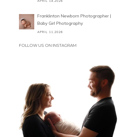
APRIL 14,2026
Franklinton Newborn Photographer |
Baby Girl Photography
APRIL 11,2026
FOLLOW US ON INSTAGRAM