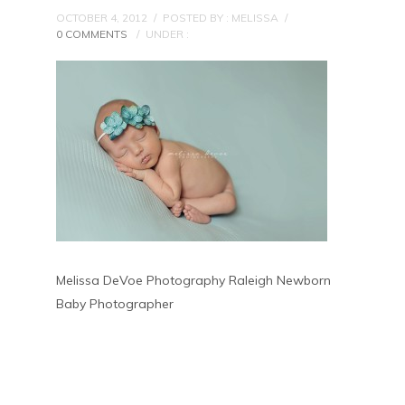
OCTOBER 4, 2012
/
POSTED BY : MELISSA
/
0 COMMENTS
/
UNDER :
Melissa DeVoe Photography Raleigh Newborn
Baby Photographer