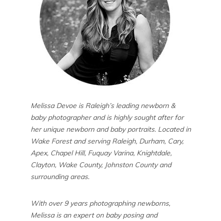
Melissa Devoe is Raleigh’s leading newborn &
baby photographer and is highly sought after for
her unique newborn and baby portraits. Located in
Wake Forest and serving Raleigh, Durham, Cary,
Apex, Chapel Hill, Fuquay Varina, Knightdale,
Clayton, Wake County, Johnston County and
surrounding areas.
With over 9 years photographing newborns,
Melissa is an expert on baby posing and