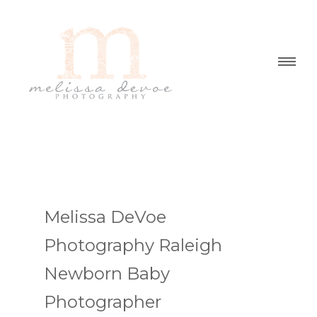
Melissa DeVoe
Photography Raleigh
Newborn Baby
Photographer