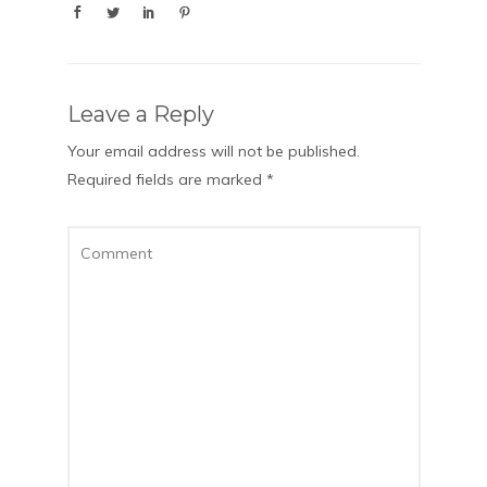
Leave a Reply
Your email address will not be published.
Required fields are marked
*