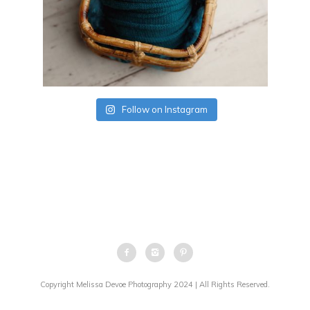
Follow on Instagram
Copyright Melissa Devoe Photography 2024 | All Rights Reserved.