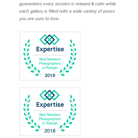
guarantees every session is relaxed & calm while
each gallery is filled with a wide variety of poses
you are sure to love.