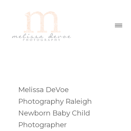
Melissa DeVoe
Photography Raleigh
Newborn Baby Child
Photographer