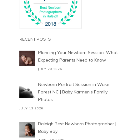
RECENT POSTS
Planning Your Newborn Session: What
Expecting Parents Need to Know
JULY 20,2026
Newborn Portrait Session in Wake
Forest NC | Baby Karmen’s Family
Photos
JULY 13,2026
Raleigh Best Newborn Photographer |
Baby Boy