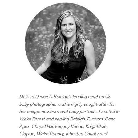
Melissa Devoe is Raleigh’s leading newborn &
baby photographer and is highly sought after for
her unique newborn and baby portraits. Located in
Wake Forest and serving Raleigh, Durham, Cary,
Apex, Chapel Hill, Fuquay Varina, Knightdale,
Clayton, Wake County, Johnston County and