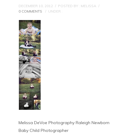
DECEMBER 10, 2012
/
POSTED BY : MELISSA
/
0 COMMENTS
/
UNDER :
Melissa DeVoe Photography Raleigh Newborn
Baby Child Photographer