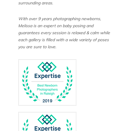
surrounding areas.
With over 9 years photographing newborns,
Melissa is an expert on baby posing and
guarantees every session is relaxed & calm while
each gallery is filled with a wide variety of poses
you are sure to love.