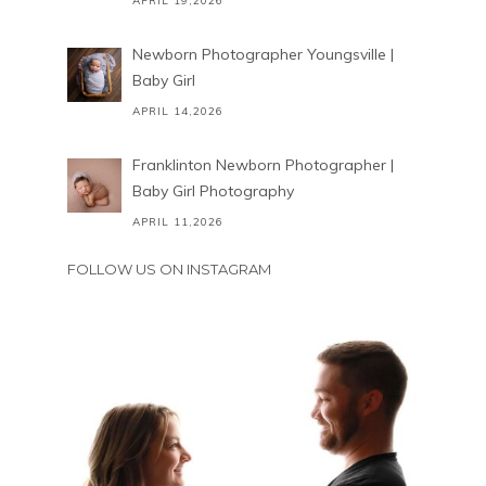
APRIL 19,2026
Newborn Photographer Youngsville |
Baby Girl
APRIL 14,2026
Franklinton Newborn Photographer |
Baby Girl Photography
APRIL 11,2026
FOLLOW US ON INSTAGRAM