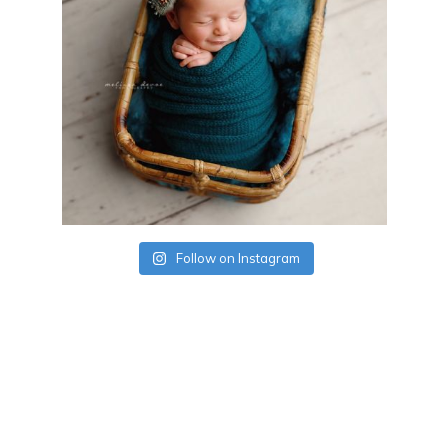
Follow on Instagram