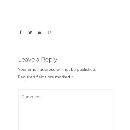
Leave a Reply
Your email address will not be published.
Required fields are marked
*