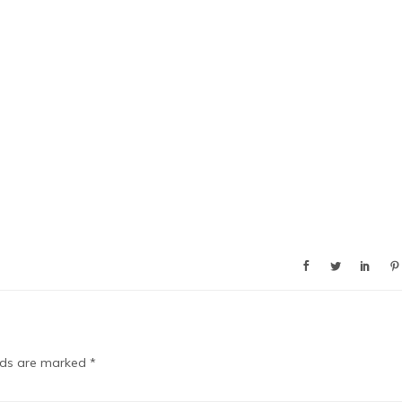
elds are marked
*