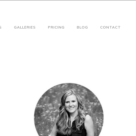
S
GALLERIES
PRICING
BLOG
CONTACT