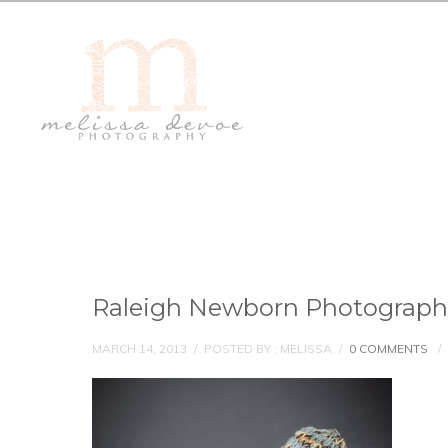
Raleigh Newborn Photograph
MARCH 14, 2013
/
POSTED BY : MELISSA
/
0 COMMENTS
/