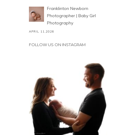
Franklinton Newborn
Photographer | Baby Girl
Photography
APRIL 11,2026
FOLLOW US ON INSTAGRAM