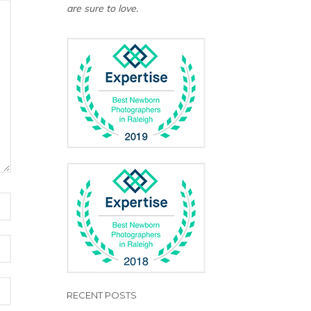
are sure to love.
RECENT POSTS