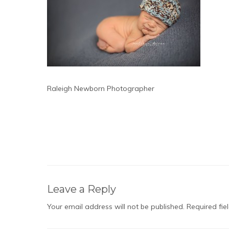
Raleigh Newborn Photographer
Leave a Reply
Your email address will not be published.
Required fi