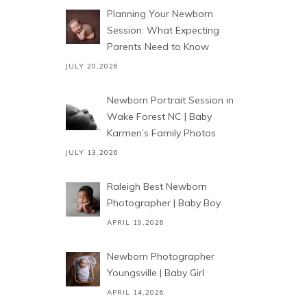
Planning Your Newborn
Session: What Expecting
Parents Need to Know
JULY 20,2026
Newborn Portrait Session in
Wake Forest NC | Baby
Karmen’s Family Photos
JULY 13,2026
Raleigh Best Newborn
Photographer | Baby Boy
APRIL 19,2026
Newborn Photographer
Youngsville | Baby Girl
APRIL 14,2026