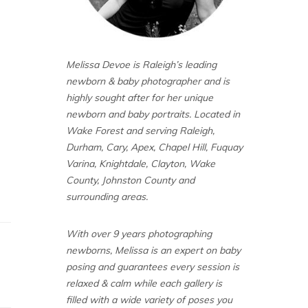
Melissa Devoe is Raleigh’s leading
newborn & baby photographer and is
highly sought after for her unique
newborn and baby portraits. Located in
Wake Forest and serving Raleigh,
Durham, Cary, Apex, Chapel Hill, Fuquay
Varina, Knightdale, Clayton, Wake
County, Johnston County and
surrounding areas.
With over 9 years photographing
newborns, Melissa is an expert on baby
posing and guarantees every session is
relaxed & calm while each gallery is
filled with a wide variety of poses you