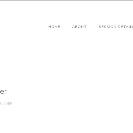
HOME
ABOUT
SESSION DETAIL
er
UNDER :