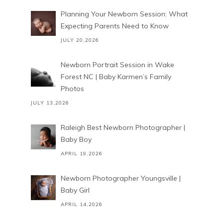
Planning Your Newborn Session: What
Expecting Parents Need to Know
JULY 20,2026
Newborn Portrait Session in Wake
Forest NC | Baby Karmen’s Family
Photos
JULY 13,2026
Raleigh Best Newborn Photographer |
Baby Boy
APRIL 19,2026
Newborn Photographer Youngsville |
Baby Girl
APRIL 14,2026