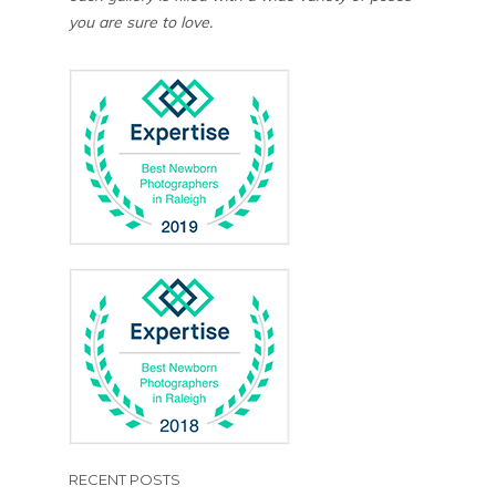
you are sure to love.
RECENT POSTS