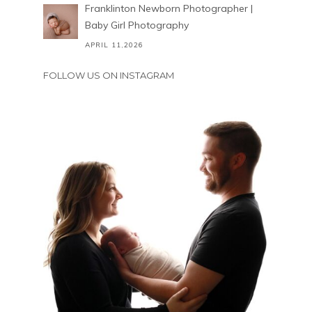
Franklinton Newborn Photographer |
Baby Girl Photography
APRIL 11,2026
FOLLOW US ON INSTAGRAM