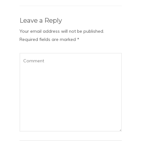
Leave a Reply
Your email address will not be published.
Required fields are marked
*