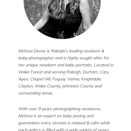
Melissa Devoe is Raleigh’s leading newborn &
baby photographer and is highly sought after for
her unique newborn and baby portraits. Located in
Wake Forest and serving Raleigh, Durham, Cary,
Apex, Chapel Hill, Fuquay Varina, Knightdale,
Clayton, Wake County, Johnston County and
surrounding areas.
With over 9 years photographing newborns,
Melissa is an expert on baby posing and
guarantees every session is relaxed & calm while
each gallery is filled with a wide variety of poses