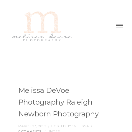
Melissa DeVoe
Photography Raleigh
Newborn Photography
MARCH 27, 2013
/
POSTED BY : MELISSA
/
0 COMMENTS
/
UNDER :