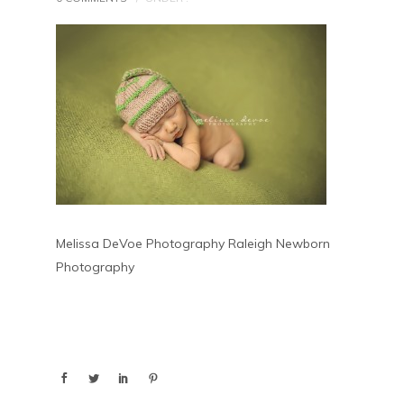
Melissa DeVoe Photography Raleigh Newborn
Photography