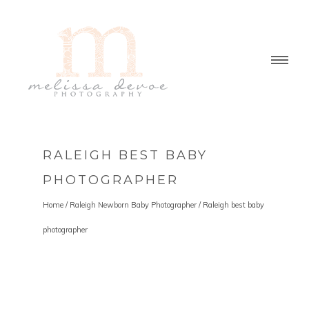
RALEIGH BEST BABY
PHOTOGRAPHER
Home
/
Raleigh Newborn Baby Photographer
/
Raleigh best baby
photographer