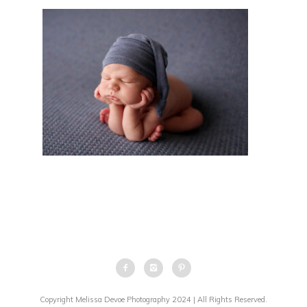
Copyright Melissa Devoe Photography 2024 | All Rights Reserved.