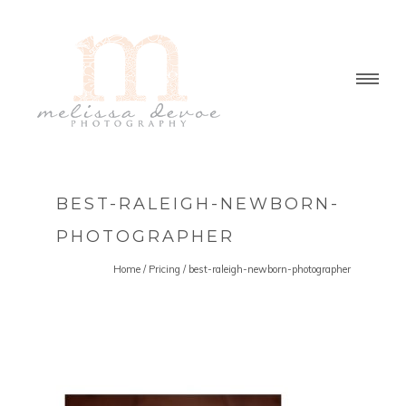
BEST-RALEIGH-NEWBORN-
PHOTOGRAPHER
Home
/
Pricing
/
best-raleigh-newborn-photographer