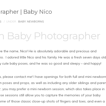
apher | Baby Nico
S
/
UNDER :
BABY
,
NEWBORNS
m Baby Photographer
ove the name, Nico! He is absolutely adorable and precious and
 I adored little Nico and his family. He was a fresh seven days ol
y cute baby poses, and he was so good and sleepy – and happy!
his, please contact me! I have openings for both full and mini newbor
on poses and props, as well as including any older siblings and pare
ler, you may prefer a mini newborn session, which also takes place in
se sessions still allow you to capture the memories of your baby
 some of those classic close-up shots of fingers and toes, and even a