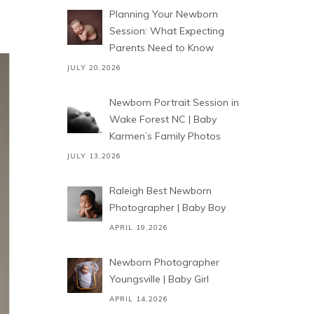
Planning Your Newborn
Session: What Expecting
Parents Need to Know
JULY 20,2026
Newborn Portrait Session in
Wake Forest NC | Baby
Karmen’s Family Photos
JULY 13,2026
Raleigh Best Newborn
Photographer | Baby Boy
APRIL 19,2026
Newborn Photographer
Youngsville | Baby Girl
APRIL 14,2026