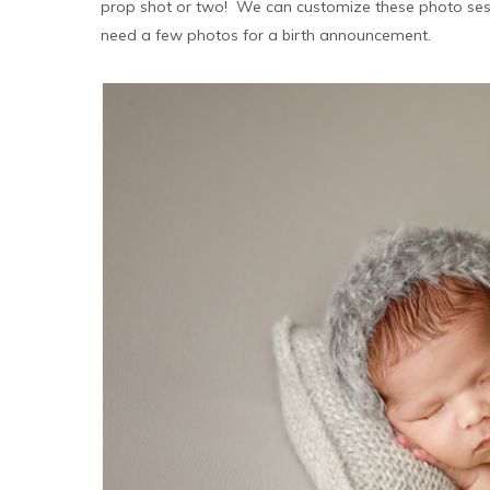
prop shot or two! We can customize these photo sess
need a few photos for a birth announcement.