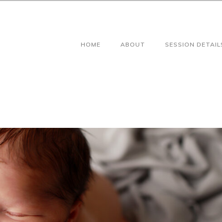
HOME
ABOUT
SESSION DETAIL