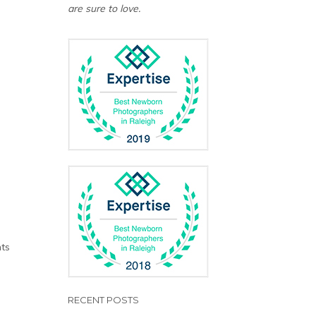
are sure to love.
d
n
nts
RECENT POSTS