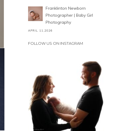
Franklinton Newborn
Photographer | Baby Girl
Photography
APRIL 11,2026
FOLLOW US ON INSTAGRAM