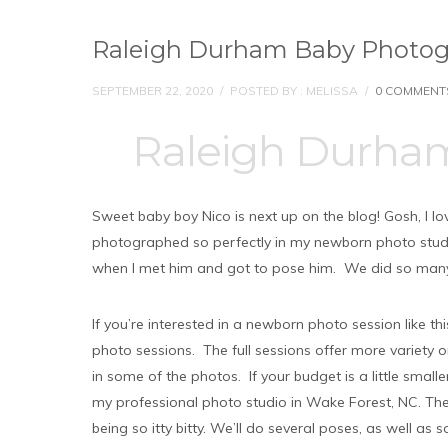
Raleigh Durham Baby Photogr
SEPTEMBER 22, 2020
/
POSTED BY : MELISSA
/
0 COMMENT
Raleigh Durha
Sweet baby boy Nico is next up on the blog! Gosh, I l
photographed so perfectly in my newborn photo studio.
when I met him and got to pose him. We did so man
If you’re interested in a newborn photo session like t
photo sessions. The full sessions offer more variety 
in some of the photos. If your budget is a little smal
my professional photo studio in Wake Forest, NC. The
being so itty bitty. We’ll do several poses, as well as