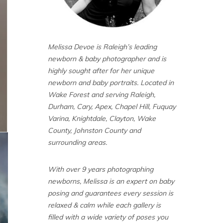
Melissa Devoe is Raleigh’s leading
newborn & baby photographer and is
highly sought after for her unique
newborn and baby portraits. Located in
Wake Forest and serving Raleigh,
Durham, Cary, Apex, Chapel Hill, Fuquay
Varina, Knightdale, Clayton, Wake
County, Johnston County and
surrounding areas.
With over 9 years photographing
newborns, Melissa is an expert on baby
posing and guarantees every session is
relaxed & calm while each gallery is
filled with a wide variety of poses you