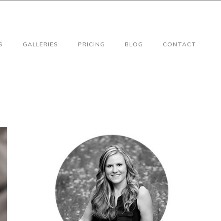
S
GALLERIES
PRICING
BLOG
CONTACT