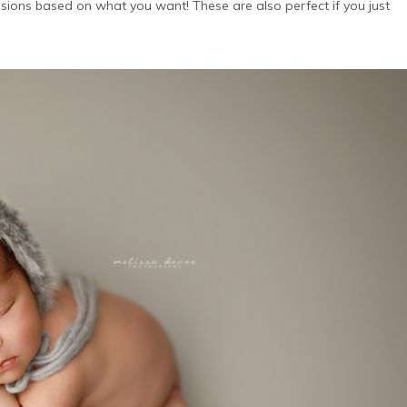
ions based on what you want! These are also perfect if you just