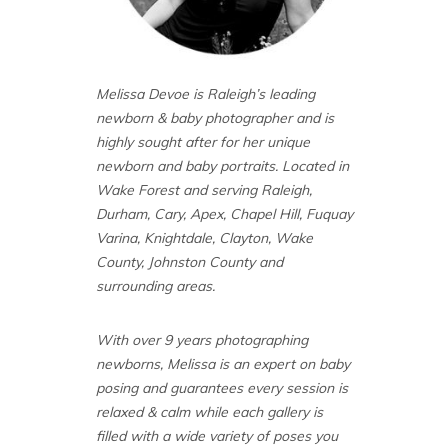
Melissa Devoe is Raleigh’s leading
newborn & baby photographer and is
highly sought after for her unique
newborn and baby portraits. Located in
Wake Forest and serving Raleigh,
Durham, Cary, Apex, Chapel Hill, Fuquay
Varina, Knightdale, Clayton, Wake
County, Johnston County and
surrounding areas.
With over 9 years photographing
newborns, Melissa is an expert on baby
posing and guarantees every session is
relaxed & calm while each gallery is
filled with a wide variety of poses you