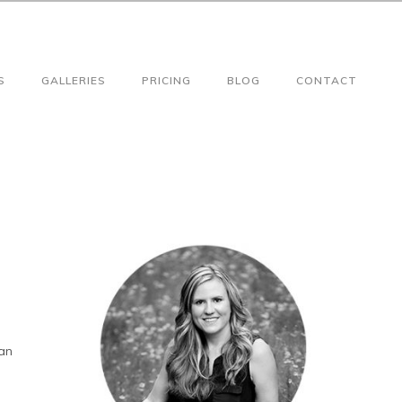
S
GALLERIES
PRICING
BLOG
CONTACT
gan