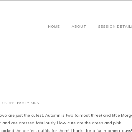
HOME
ABOUT
SESSION DETAIL
UNDER :
FAMILY
,
KIDS
e two are just the cutest. Autumn is two (almost three) and little Mor
r and are dressed fabulously. How cute are the green and pink
icked the perfect outfits for them! Thanks for a fun morning, guys!