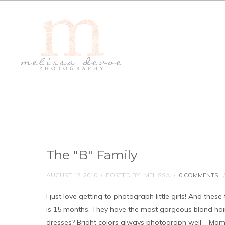
The "B" Family
AUGUST 12, 2010
/
POSTED BY : MELISSA
/
0 COMMENTS
/
I just love getting to photograph little girls! And thes
is 15 months. They have the most gorgeous blond hai
dresses? Bright colors always photograph well – Mom p