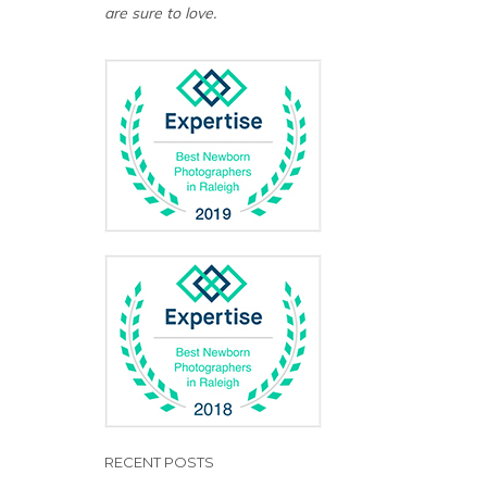
are sure to love.
RECENT POSTS