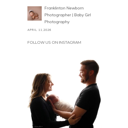
Franklinton Newborn
Photographer | Baby Girl
Photography
APRIL 11,2026
FOLLOW US ON INSTAGRAM