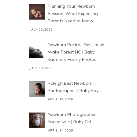
Planning Your Newborn
Session: What Expecting
Parents Need to Know
JULY 20,2026
Newborn Portrait Session in
Wake Forest NC | Baby
Karmen’s Family Photos
JULY 13,2026
Raleigh Best Newborn
Photographer | Baby Boy
APRIL 19,2026
Newborn Photographer
Youngsville | Baby Girl
APRIL 14,2026