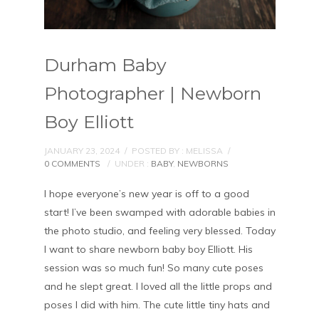
Durham Baby
Photographer | Newborn
Boy Elliott
JANUARY 23, 2024
/
POSTED BY : MELISSA
/
0 COMMENTS
/
UNDER :
BABY
,
NEWBORNS
I hope everyone’s new year is off to a good
start! I’ve been swamped with adorable babies in
the photo studio, and feeling very blessed. Today
I want to share newborn baby boy Elliott. His
session was so much fun! So many cute poses
and he slept great. I loved all the little props and
poses I did with him. The cute little tiny hats and