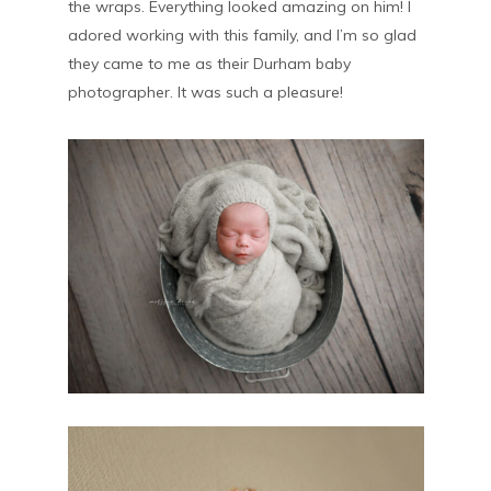
the wraps. Everything looked amazing on him! I
adored working with this family, and I’m so glad
they came to me as their Durham baby
photographer. It was such a pleasure!