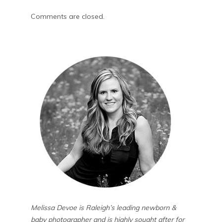
Comments are closed.
Melissa Devoe is Raleigh’s leading newborn &
baby photographer and is highly sought after for