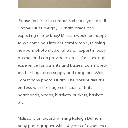
Please feel free to contact Melissa if you’re in the
Chapel Hill / Raleigh / Durham areas and
expecting a new baby! Melissa would be happy
to welcome you into her comfortable, relaxing
newborn photo studio! She’s an expert in baby
posing, and can provide a stress-free, relaxing
experience for parents and babies. Come check
out her huge prop supply and gorgeous Wake
Forest baby photo studio! The possibilities are
endless with her huge collection of hats,
headbands, wraps, blankets, buckets, baskets,
etc.
Melissa is an award winning Raleigh Durham
baby photographer with 14 years of experience