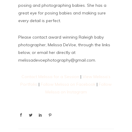
posing and photographing babies. She has a
great eye for posing babies and making sure
every detail is perfect.
Please contact award winning Raleigh baby
photographer, Melissa DeVoe, through the links
below, or email her directly at
melissadevoephotography@gmail.com.
Contact Melissa for a Session
|
View Melissa’s
Portfolio
|
Follow Melissa on Facebook
|
Follow
Melissa on Instagram