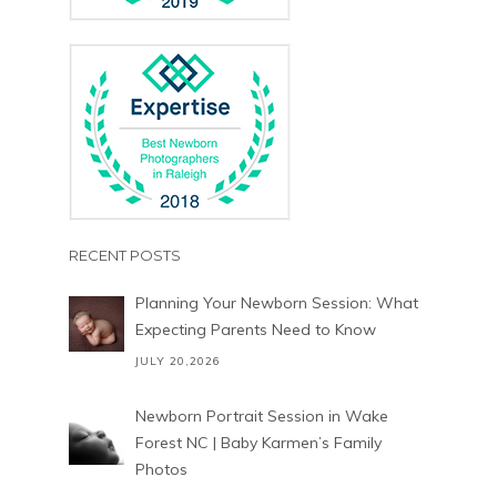
RECENT POSTS
Planning Your Newborn Session: What
Expecting Parents Need to Know
JULY 20,2026
Newborn Portrait Session in Wake
Forest NC | Baby Karmen’s Family
Photos