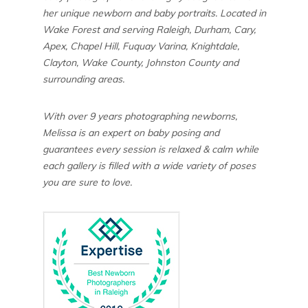
her unique newborn and baby portraits. Located in
Wake Forest and serving Raleigh, Durham, Cary,
Apex, Chapel Hill, Fuquay Varina, Knightdale,
Clayton, Wake County, Johnston County and
surrounding areas.
With over 9 years photographing newborns,
Melissa is an expert on baby posing and
guarantees every session is relaxed & calm while
each gallery is filled with a wide variety of poses
you are sure to love.