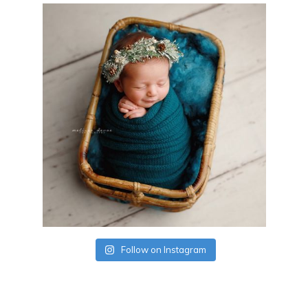
Follow on Instagram