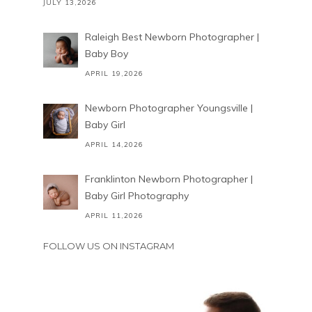
JULY 13,2026
Raleigh Best Newborn Photographer |
Baby Boy
APRIL 19,2026
Newborn Photographer Youngsville |
Baby Girl
APRIL 14,2026
Franklinton Newborn Photographer |
Baby Girl Photography
APRIL 11,2026
FOLLOW US ON INSTAGRAM