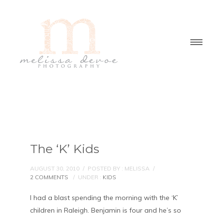
The ‘K’ Kids
AUGUST 30, 2010
/
POSTED BY : MELISSA
/
2 COMMENTS
/
UNDER :
KIDS
I had a blast spending the morning with the ‘K’
children in Raleigh. Benjamin is four and he’s so