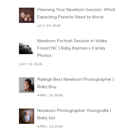
Planning Your Newborn Session: What
Expecting Parents Need to Know
JULY 20,2026
Newborn Portrait Session in Wake
Forest NC | Baby Karmen’s Family
Photos
JULY 13,2026
Raleigh Best Newborn Photographer |
Baby Boy
APRIL 19,2026
Newborn Photographer Youngsville |
Baby Girl
APRIL 14,2026