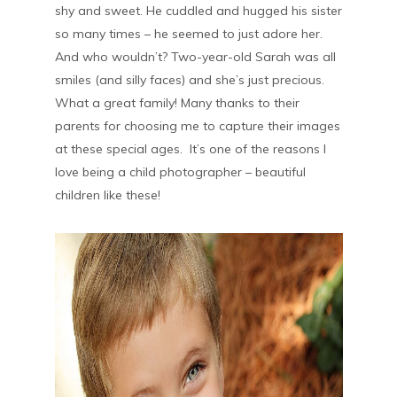
shy and sweet. He cuddled and hugged his sister
so many times – he seemed to just adore her.
And who wouldn’t? Two-year-old Sarah was all
smiles (and silly faces) and she’s just precious.
What a great family! Many thanks to their
parents for choosing me to capture their images
at these special ages. It’s one of the reasons I
love being a child photographer – beautiful
children like these!