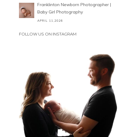
Franklinton Newborn Photographer |
Baby Girl Photography
APRIL 11,2026
FOLLOW US ON INSTAGRAM