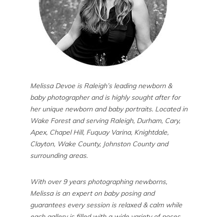
Melissa Devoe is Raleigh’s leading newborn &
baby photographer and is highly sought after for
her unique newborn and baby portraits. Located in
Wake Forest and serving Raleigh, Durham, Cary,
Apex, Chapel Hill, Fuquay Varina, Knightdale,
Clayton, Wake County, Johnston County and
surrounding areas.
With over 9 years photographing newborns,
Melissa is an expert on baby posing and
guarantees every session is relaxed & calm while
each gallery is filled with a wide variety of poses