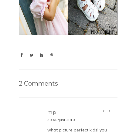
2 Comments
mp
30 August 2010
what picture perfect kids! you