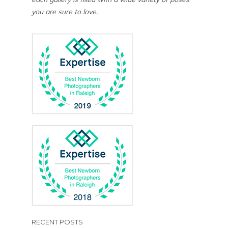
you are sure to love.
RECENT POSTS