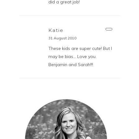
did a great job!
Katie
31 August 2010
These kids are super cute! But I
may be bias… Love you
Benjamin and Sarah!!!