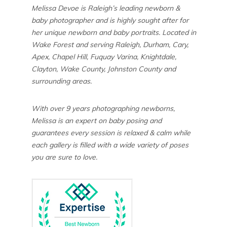
Melissa Devoe is Raleigh’s leading newborn &
baby photographer and is highly sought after for
her unique newborn and baby portraits. Located in
Wake Forest and serving Raleigh, Durham, Cary,
Apex, Chapel Hill, Fuquay Varina, Knightdale,
Clayton, Wake County, Johnston County and
surrounding areas.
With over 9 years photographing newborns,
Melissa is an expert on baby posing and
guarantees every session is relaxed & calm while
each gallery is filled with a wide variety of poses
you are sure to love.