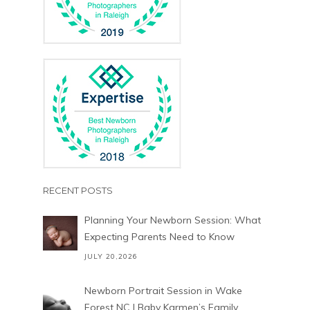
RECENT POSTS
Planning Your Newborn Session: What
Expecting Parents Need to Know
JULY 20,2026
Newborn Portrait Session in Wake
Forest NC | Baby Karmen’s Family