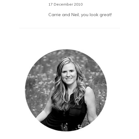
17 December 2010
Carrie and Neil, you look great!