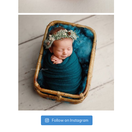
Follow on Instagram