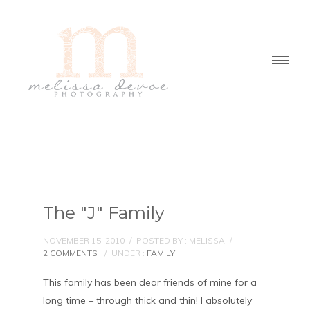
The "J" Family
NOVEMBER 15, 2010
/
POSTED BY : MELISSA
/
2 COMMENTS
/
UNDER :
FAMILY
This family has been dear friends of mine for a
long time – through thick and thin! I absolutely