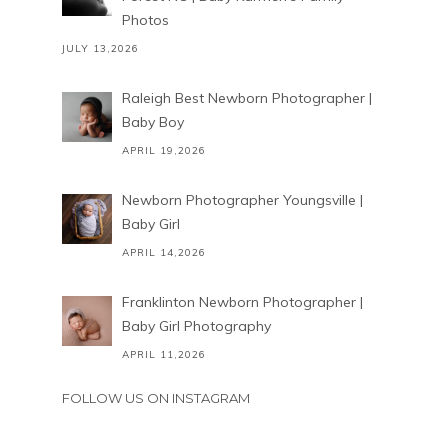
Photos
JULY 13,2026
Raleigh Best Newborn Photographer |
Baby Boy
APRIL 19,2026
Newborn Photographer Youngsville |
Baby Girl
APRIL 14,2026
Franklinton Newborn Photographer |
Baby Girl Photography
APRIL 11,2026
FOLLOW US ON INSTAGRAM