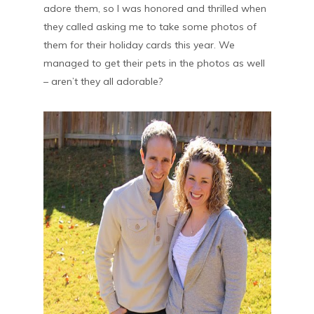
adore them, so I was honored and thrilled when
they called asking me to take some photos of
them for their holiday cards this year. We
managed to get their pets in the photos as well
– aren’t they all adorable?