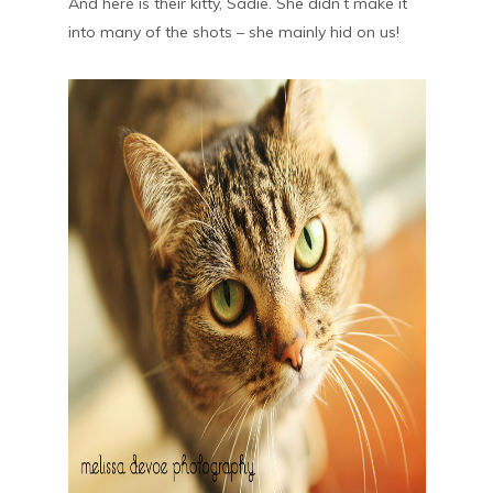
And here is their kitty, Sadie. She didn’t make it
into many of the shots – she mainly hid on us!