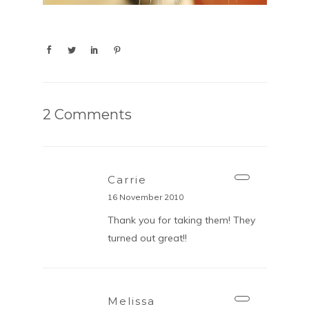
2 Comments
Carrie
16 November 2010
Thank you for taking them! They
turned out great!!
Melissa