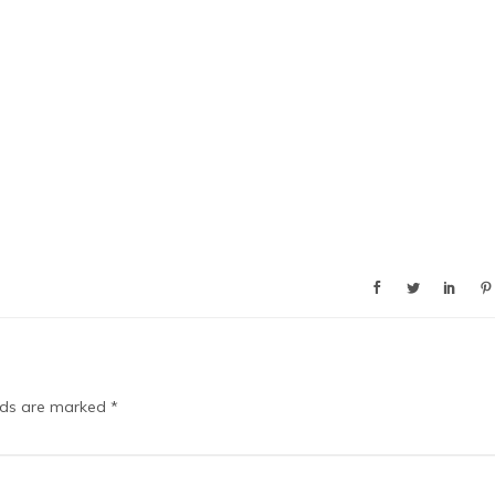
elds are marked
*