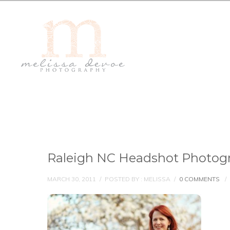
Raleigh NC Headshot Photogr
MARCH 30, 2011
/
POSTED BY : MELISSA
/
0 COMMENTS
/