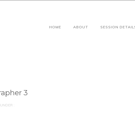
HOME
ABOUT
SESSION DETAIL
apher 3
UNDER :