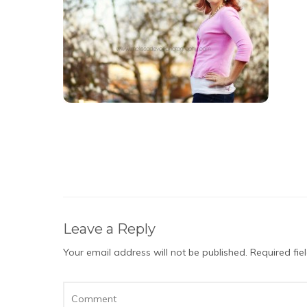
Leave a Reply
Your email address will not be published.
Required fi