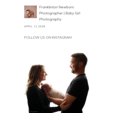
Franklinton Newborn
Photographer | Baby Girl
Photography
APRIL 11,2026
FOLLOW US ON INSTAGRAM