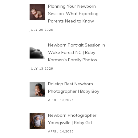
Planning Your Newborn
Session: What Expecting
Parents Need to Know
JULY 20,2026
Newborn Portrait Session in
Wake Forest NC | Baby
Karmen’s Family Photos
JULY 13,2026
Raleigh Best Newborn
Photographer | Baby Boy
APRIL 19,2026
Newborn Photographer
Youngsville | Baby Girl
APRIL 14,2026