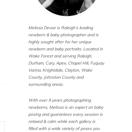
Melissa Devoe is Raleigh’s leading
newborn & baby photographer and is
highly sought after for her unique
newborn and baby portraits. Located in
Wake Forest and serving Raleigh,
Durham, Cary, Apex, Chapel Hill, Fuquay
Varina, Knightdale, Clayton, Wake
County, Johnston County and
surrounding areas.
With over 9 years photographing
newborns, Melissa is an expert on baby
posing and guarantees every session is
relaxed & calm while each gallery is
filled with a wide variety of poses you