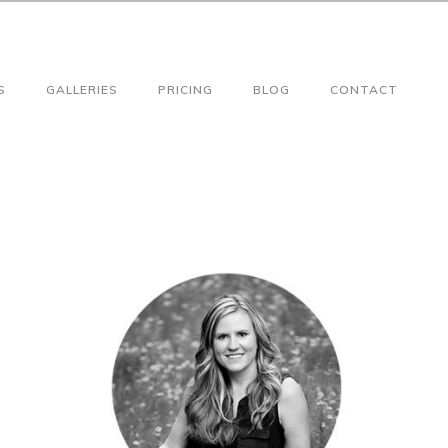
S
GALLERIES
PRICING
BLOG
CONTACT