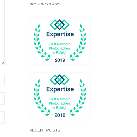
are sure to love.
RECENT POSTS