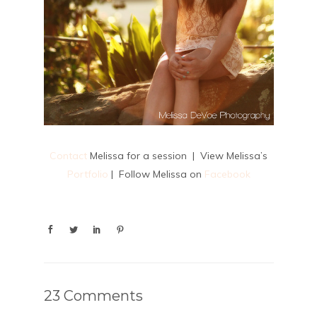
Contact
Melissa for a session | View Melissa’s
Portfolio
| Follow Melissa on
Facebook
23 Comments