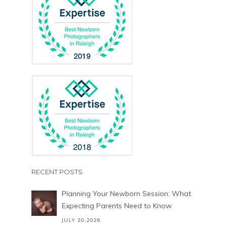
RECENT POSTS
Planning Your Newborn Session: What
Expecting Parents Need to Know
JULY 20,2026