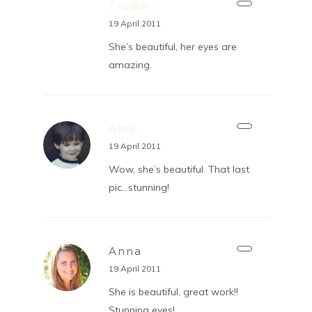
Trudie
19 April 2011
She’s beautiful, her eyes are
amazing.
Amy
19 April 2011
Wow, she’s beautiful. That last
pic…stunning!
Anna
19 April 2011
She is beautiful, great work!!
Stunning eyes!