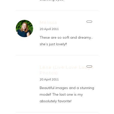
Melissa
20 April 2011
These are so soft and dreamy…
she’s just lovely!!
Lena (Live Love Laugh
Photos)
20 April 2011
Beautiful images and a stunning
model! The last one is my
absolutely favorite!