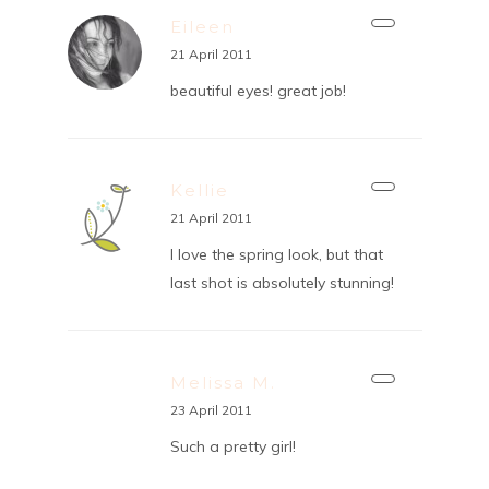
Eileen
21 April 2011
beautiful eyes! great job!
Kellie
21 April 2011
I love the spring look, but that
last shot is absolutely stunning!
Melissa M.
23 April 2011
Such a pretty girl!