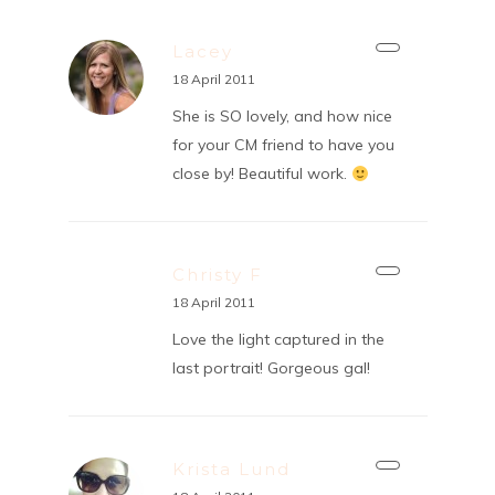
Lacey
18 April 2011
She is SO lovely, and how nice
for your CM friend to have you
close by! Beautiful work.
Christy F
18 April 2011
Love the light captured in the
last portrait! Gorgeous gal!
Krista Lund