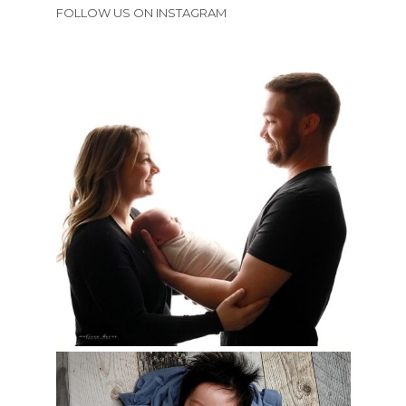
FOLLOW US ON INSTAGRAM