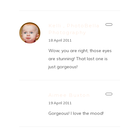
Kelli , PhotoBella
Photography
18 April 2011
Wow, you are right, those eyes
are stunning! That last one is
just gorgeous!
Aimee Buxton
19 April 2011
Gorgeous! I love the mood!