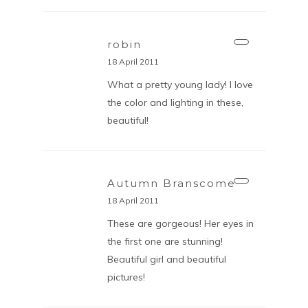
robin
18 April 2011
What a pretty young lady! I love
the color and lighting in these,
beautiful!
Autumn Branscome
18 April 2011
These are gorgeous! Her eyes in
the first one are stunning!
Beautiful girl and beautiful
pictures!