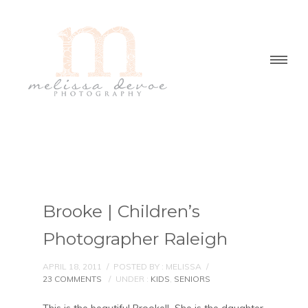
Brooke | Children’s
Photographer Raleigh
APRIL 18, 2011
/
POSTED BY : MELISSA
/
23 COMMENTS
/
UNDER :
KIDS
,
SENIORS