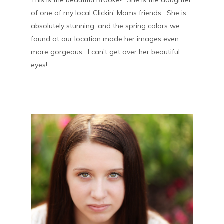
This is the beautiful Brooke!! She is the daughter
of one of my local Clickin’ Moms friends. She is
absolutely stunning, and the spring colors we
found at our location made her images even
more gorgeous. I can’t get over her beautiful
eyes!