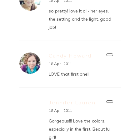
18 April 2011
so pretty! love it all- her eyes,
the setting and the light. good
job!
Candy Howard
18 April 2011
LOVE that first one!!
Jennifer Lauren
18 April 2011
Gorgeous!!! Love the colors,
especially in the first. Beautiful
girl!