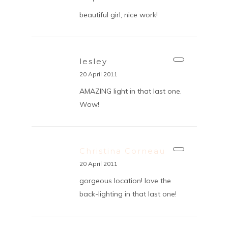
beautiful girl, nice work!
lesley
20 April 2011
AMAZING light in that last one.
Wow!
Christina Corneau
20 April 2011
gorgeous location! love the
back-lighting in that last one!