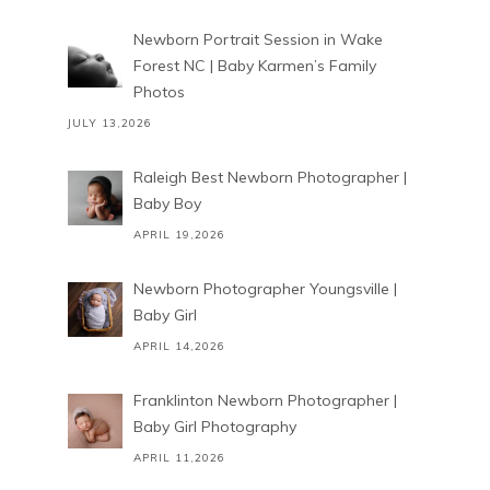
Newborn Portrait Session in Wake
Forest NC | Baby Karmen’s Family
Photos
JULY 13,2026
Raleigh Best Newborn Photographer |
Baby Boy
APRIL 19,2026
Newborn Photographer Youngsville |
Baby Girl
APRIL 14,2026
Franklinton Newborn Photographer |
Baby Girl Photography
APRIL 11,2026