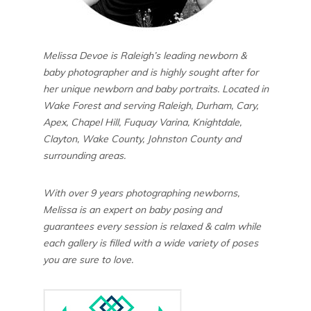
Melissa Devoe is Raleigh’s leading newborn &
baby photographer and is highly sought after for
her unique newborn and baby portraits. Located in
Wake Forest and serving Raleigh, Durham, Cary,
Apex, Chapel Hill, Fuquay Varina, Knightdale,
Clayton, Wake County, Johnston County and
surrounding areas.
With over 9 years photographing newborns,
Melissa is an expert on baby posing and
guarantees every session is relaxed & calm while
each gallery is filled with a wide variety of poses
you are sure to love.