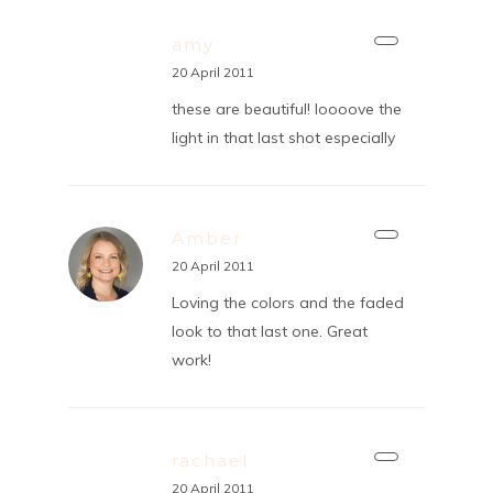
amy
20 April 2011
these are beautiful! loooove the
light in that last shot especially
Amber
20 April 2011
Loving the colors and the faded
look to that last one. Great
work!
rachael
20 April 2011