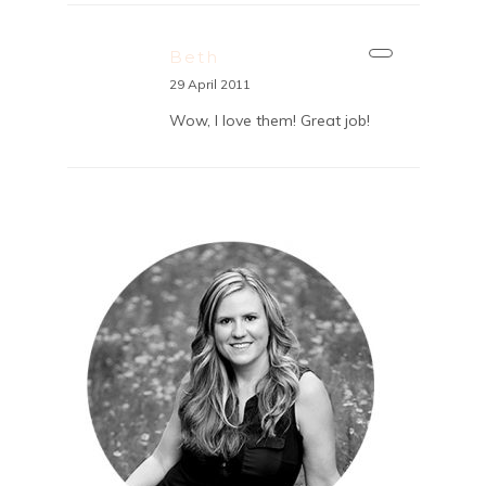
Beth
29 April 2011
Wow, I love them! Great job!