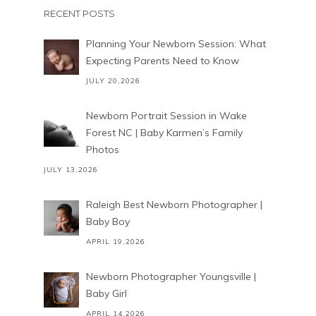
RECENT POSTS
Planning Your Newborn Session: What
Expecting Parents Need to Know
JULY 20,2026
Newborn Portrait Session in Wake
Forest NC | Baby Karmen’s Family
Photos
JULY 13,2026
Raleigh Best Newborn Photographer |
Baby Boy
APRIL 19,2026
Newborn Photographer Youngsville |
Baby Girl
APRIL 14,2026