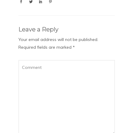
Leave a Reply
Your email address will not be published.
Required fields are marked
*