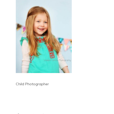
Child Photographer