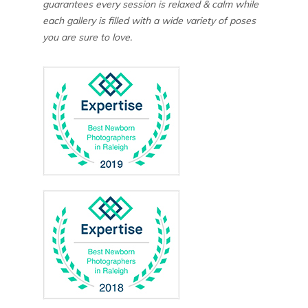
guarantees every session is relaxed & calm while
each gallery is filled with a wide variety of poses
you are sure to love.