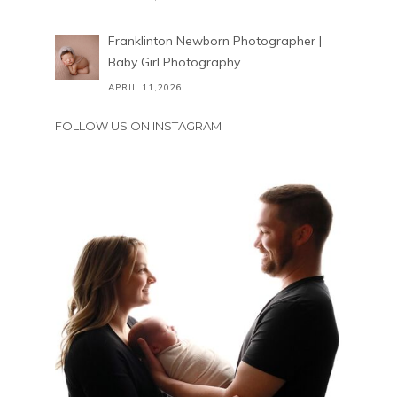
Franklinton Newborn Photographer |
Baby Girl Photography
APRIL 11,2026
FOLLOW US ON INSTAGRAM