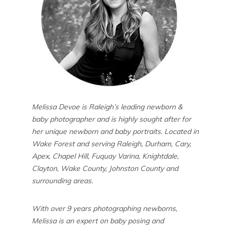
Melissa Devoe is Raleigh’s leading newborn &
baby photographer and is highly sought after for
her unique newborn and baby portraits. Located in
Wake Forest and serving Raleigh, Durham, Cary,
Apex, Chapel Hill, Fuquay Varina, Knightdale,
Clayton, Wake County, Johnston County and
surrounding areas.
With over 9 years photographing newborns,
Melissa is an expert on baby posing and