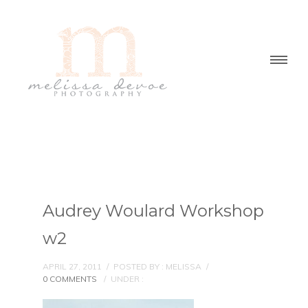
Audrey Woulard Workshop
w2
APRIL 27, 2011
/
POSTED BY : MELISSA
/
0 COMMENTS
/
UNDER :