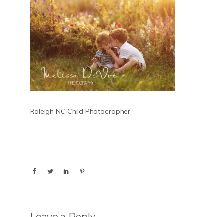
Raleigh NC Child Photographer
Leave a Reply