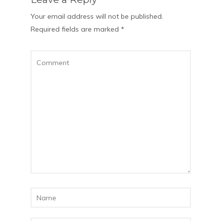
Your email address will not be published.
Required fields are marked
*