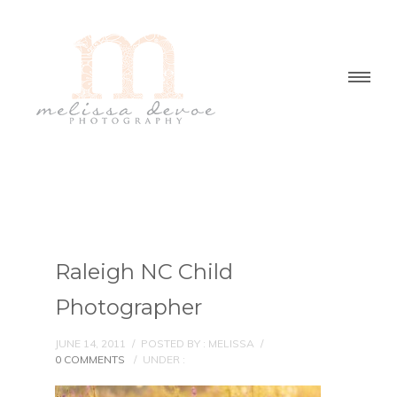
Raleigh NC Child
Photographer
JUNE 14, 2011
/
POSTED BY : MELISSA
/
0 COMMENTS
/
UNDER :