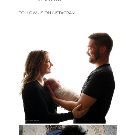
FOLLOW US ON INSTAGRAM