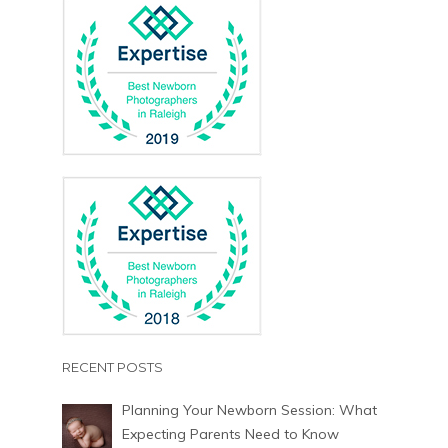
RECENT POSTS
Planning Your Newborn Session: What
Expecting Parents Need to Know