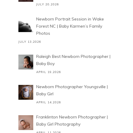
JULY 20,2026
Newborn Portrait Session in Wake
Forest NC | Baby Karmen’s Family
Photos
JULY 13,2026
Raleigh Best Newborn Photographer |
Baby Boy
APRIL 19,2026
Newborn Photographer Youngsville |
Baby Girl
APRIL 14,2026
Franklinton Newborn Photographer |
Baby Girl Photography
APRIL 11,2026