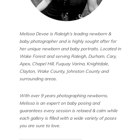
Melissa Devoe is Raleigh’s leading newborn &
baby photographer and is highly sought after for
her unique newborn and baby portraits. Located in
Wake Forest and serving Raleigh, Durham, Cary,
Apex, Chapel Hill, Fuquay Varina, Knightdale,
Clayton, Wake County, Johnston County and
surrounding areas.
With over 9 years photographing newborns,
Melissa is an expert on baby posing and
guarantees every session is relaxed & calm while
each gallery is filled with a wide variety of poses
you are sure to love.