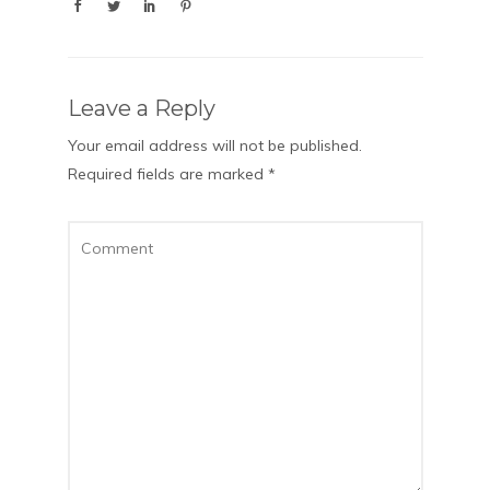
Leave a Reply
Your email address will not be published.
Required fields are marked
*