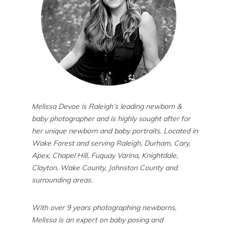
Melissa Devoe is Raleigh’s leading newborn &
baby photographer and is highly sought after for
her unique newborn and baby portraits. Located in
Wake Forest and serving Raleigh, Durham, Cary,
Apex, Chapel Hill, Fuquay Varina, Knightdale,
Clayton, Wake County, Johnston County and
surrounding areas.
With over 9 years photographing newborns,
Melissa is an expert on baby posing and