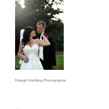
Raleigh Wedding Photographer