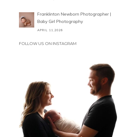
Franklinton Newborn Photographer |
Baby Girl Photography
APRIL 11,2026
FOLLOW US ON INSTAGRAM