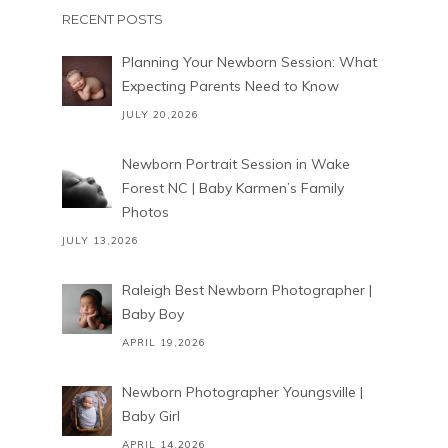
RECENT POSTS
Planning Your Newborn Session: What
Expecting Parents Need to Know
JULY 20,2026
Newborn Portrait Session in Wake
Forest NC | Baby Karmen’s Family
Photos
JULY 13,2026
Raleigh Best Newborn Photographer |
Baby Boy
APRIL 19,2026
Newborn Photographer Youngsville |
Baby Girl
APRIL 14,2026