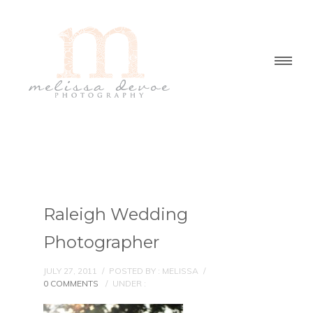
Raleigh Wedding
Photographer
JULY 27, 2011
/
POSTED BY : MELISSA
/
0 COMMENTS
/
UNDER :