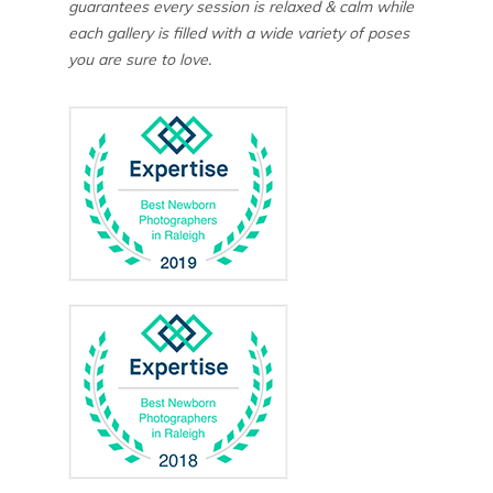
guarantees every session is relaxed & calm while
each gallery is filled with a wide variety of poses
you are sure to love.