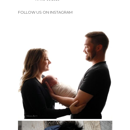
FOLLOW US ON INSTAGRAM