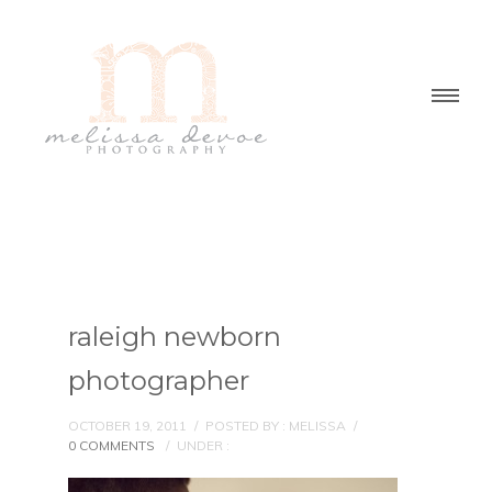
raleigh newborn
photographer
OCTOBER 19, 2011
/
POSTED BY : MELISSA
/
0 COMMENTS
/
UNDER :