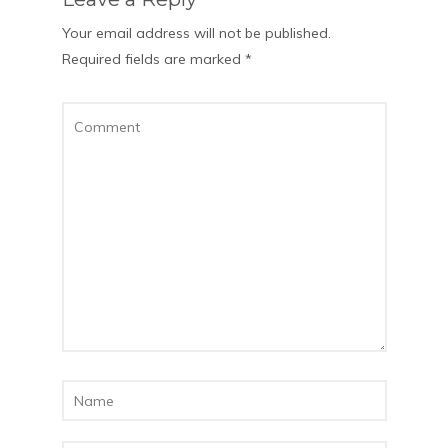
Your email address will not be published.
Required fields are marked
*