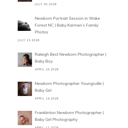
JULY 20,2026
Newborn Portrait Session in Wake
Forest NC | Baby Karmen’s Family
Photos
JULY 13,2026
Raleigh Best Newborn Photographer |
Baby Boy
APRIL 19,2026
Newborn Photographer Youngsville |
Baby Girl
APRIL 14,2026
Franklinton Newborn Photographer |
Baby Girl Photography
APRIL 11,2026