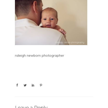
raleigh newborn photographer
Leave a Reply