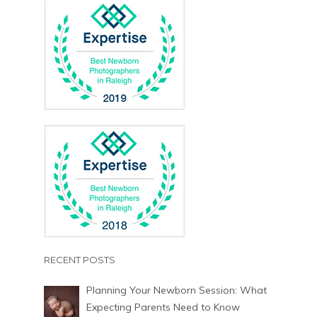
RECENT POSTS
Planning Your Newborn Session: What
Expecting Parents Need to Know