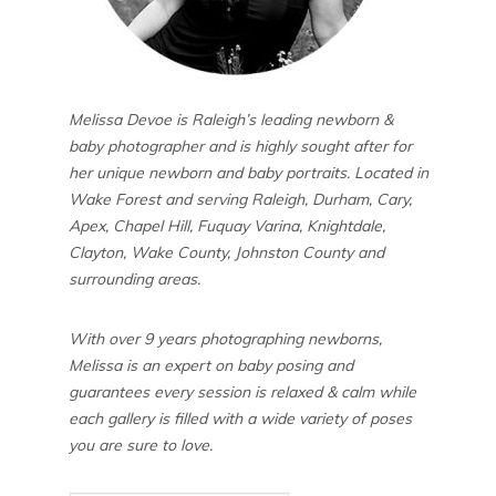
Melissa Devoe is Raleigh’s leading newborn &
baby photographer and is highly sought after for
her unique newborn and baby portraits. Located in
Wake Forest and serving Raleigh, Durham, Cary,
Apex, Chapel Hill, Fuquay Varina, Knightdale,
Clayton, Wake County, Johnston County and
surrounding areas.
With over 9 years photographing newborns,
Melissa is an expert on baby posing and
guarantees every session is relaxed & calm while
each gallery is filled with a wide variety of poses
you are sure to love.