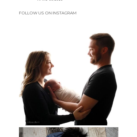
FOLLOW US ON INSTAGRAM