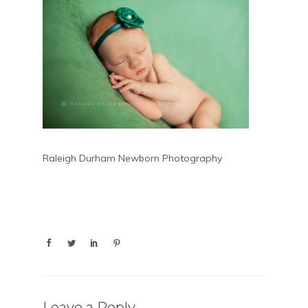
Raleigh Durham Newborn Photography
Leave a Reply