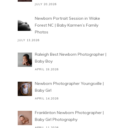
JULY 20,2026
Newborn Portrait Session in Wake
Forest NC | Baby Karmen’s Family
Photos
JULY 13,2026
Raleigh Best Newborn Photographer |
Baby Boy
APRIL 19,2026
Newborn Photographer Youngsville |
Baby Girl
APRIL 14,2026
Franklinton Newborn Photographer |
Baby Girl Photography
APRIL 11,2026