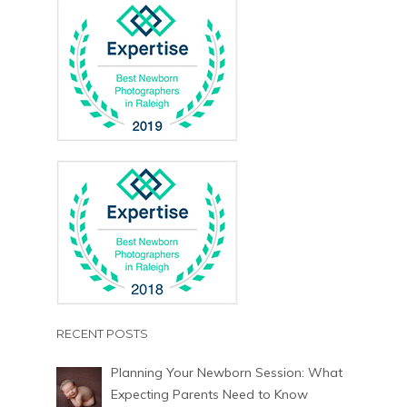
RECENT POSTS
Planning Your Newborn Session: What
Expecting Parents Need to Know