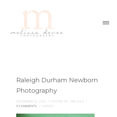
Raleigh Durham Newborn
Photography
DECEMBER 21, 2011
/
POSTED BY : MELISSA
/
0 COMMENTS
/
UNDER :