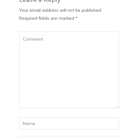
Your email address will not be published.
Required fields are marked
*