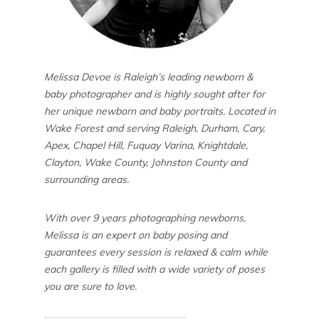
Melissa Devoe is Raleigh’s leading newborn &
baby photographer and is highly sought after for
her unique newborn and baby portraits. Located in
Wake Forest and serving Raleigh, Durham, Cary,
Apex, Chapel Hill, Fuquay Varina, Knightdale,
Clayton, Wake County, Johnston County and
surrounding areas.
With over 9 years photographing newborns,
Melissa is an expert on baby posing and
guarantees every session is relaxed & calm while
each gallery is filled with a wide variety of poses
you are sure to love.