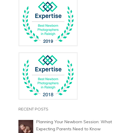
RECENT POSTS
Planning Your Newborn Session: What
Expecting Parents Need to Know