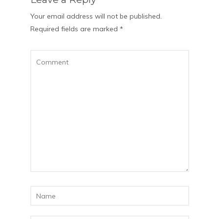
Your email address will not be published.
Required fields are marked
*