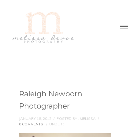
Raleigh Newborn
Photographer
JANUARY 18, 2012
/
POSTED BY : MELISSA
/
0 COMMENTS
/
UNDER :