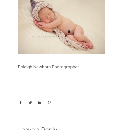
Raleigh Newborn Photographer
Leave a Reply