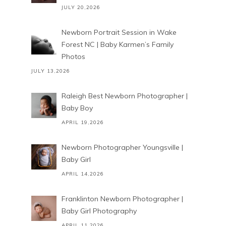
JULY 20,2026
Newborn Portrait Session in Wake
Forest NC | Baby Karmen’s Family
Photos
JULY 13,2026
Raleigh Best Newborn Photographer |
Baby Boy
APRIL 19,2026
Newborn Photographer Youngsville |
Baby Girl
APRIL 14,2026
Franklinton Newborn Photographer |
Baby Girl Photography
APRIL 11,2026