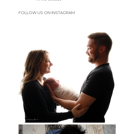
FOLLOW US ON INSTAGRAM