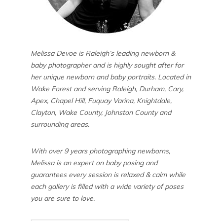
Melissa Devoe is Raleigh’s leading newborn &
baby photographer and is highly sought after for
her unique newborn and baby portraits. Located in
Wake Forest and serving Raleigh, Durham, Cary,
Apex, Chapel Hill, Fuquay Varina, Knightdale,
Clayton, Wake County, Johnston County and
surrounding areas.
With over 9 years photographing newborns,
Melissa is an expert on baby posing and
guarantees every session is relaxed & calm while
each gallery is filled with a wide variety of poses
you are sure to love.