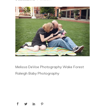
Melissa DeVoe Photography Wake Forest
Raleigh Baby Photography