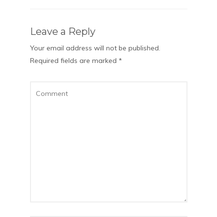
Leave a Reply
Your email address will not be published.
Required fields are marked
*