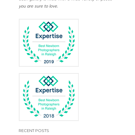
you are sure to love.
RECENT POSTS