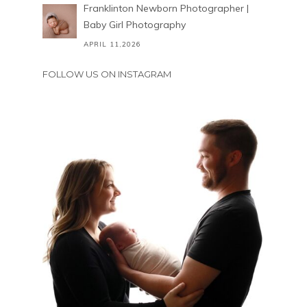
Franklinton Newborn Photographer |
Baby Girl Photography
APRIL 11,2026
FOLLOW US ON INSTAGRAM