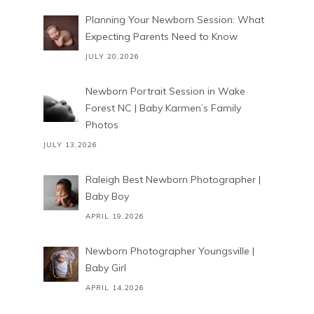
Planning Your Newborn Session: What
Expecting Parents Need to Know
JULY 20,2026
Newborn Portrait Session in Wake
Forest NC | Baby Karmen’s Family
Photos
JULY 13,2026
Raleigh Best Newborn Photographer |
Baby Boy
APRIL 19,2026
Newborn Photographer Youngsville |
Baby Girl
APRIL 14,2026