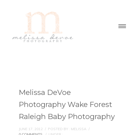
Melissa DeVoe
Photography Wake Forest
Raleigh Baby Photography
JUNE 17, 2012
/
POSTED BY : MELISSA
/
0 COMMENTS
/
UNDER :