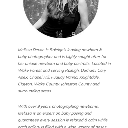
Melissa Devoe is Raleigh’s leading newborn &
baby photographer and is highly sought after for
her unique newborn and baby portraits. Located in
Wake Forest and serving Raleigh, Durham, Cary,
Apex, Chapel Hill, Fuquay Varina, Knightdale,
Clayton, Wake County, Johnston County and
surrounding areas.
With over 9 years photographing newborns,
Melissa is an expert on baby posing and
guarantees every session is relaxed & calm while
each gallery is filled with a wide variety of poses