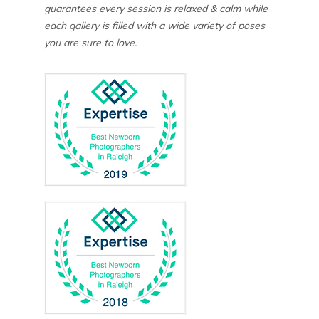
guarantees every session is relaxed & calm while
each gallery is filled with a wide variety of poses
you are sure to love.