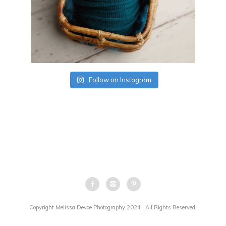
Follow on Instagram
Copyright Melissa Devoe Photography 2024 | All Rights Reserved.