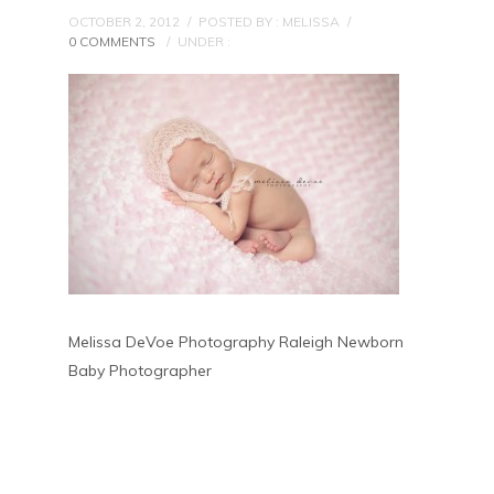
OCTOBER 2, 2012
/
POSTED BY : MELISSA
/
0 COMMENTS
/
UNDER :
Melissa DeVoe Photography Raleigh Newborn
Baby Photographer