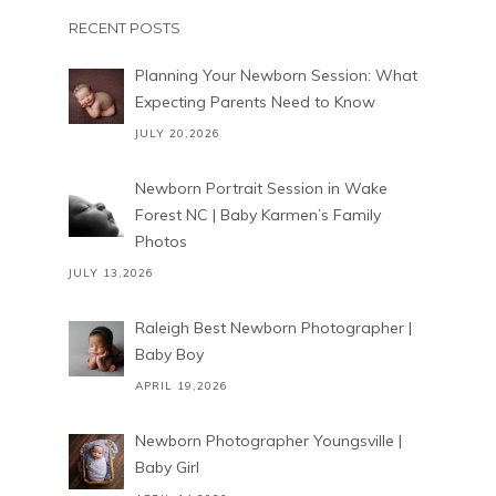
RECENT POSTS
Planning Your Newborn Session: What
Expecting Parents Need to Know
JULY 20,2026
Newborn Portrait Session in Wake
Forest NC | Baby Karmen’s Family
Photos
JULY 13,2026
Raleigh Best Newborn Photographer |
Baby Boy
APRIL 19,2026
Newborn Photographer Youngsville |
Baby Girl