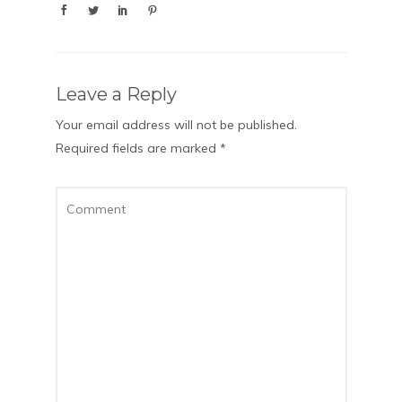
Leave a Reply
Your email address will not be published.
Required fields are marked
*