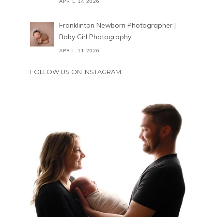
APRIL 14,2026
Franklinton Newborn Photographer |
Baby Girl Photography
APRIL 11,2026
FOLLOW US ON INSTAGRAM