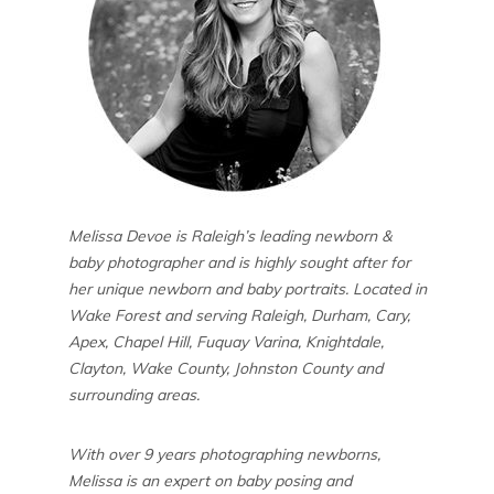
Melissa Devoe is Raleigh’s leading newborn &
baby photographer and is highly sought after for
her unique newborn and baby portraits. Located in
Wake Forest and serving Raleigh, Durham, Cary,
Apex, Chapel Hill, Fuquay Varina, Knightdale,
Clayton, Wake County, Johnston County and
surrounding areas.
With over 9 years photographing newborns,
Melissa is an expert on baby posing and