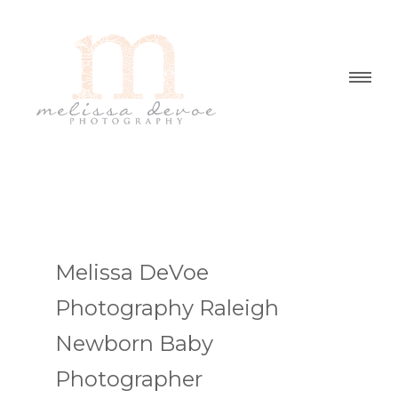
Melissa DeVoe
Photography Raleigh
Newborn Baby
Photographer