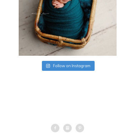
Follow on Instagram