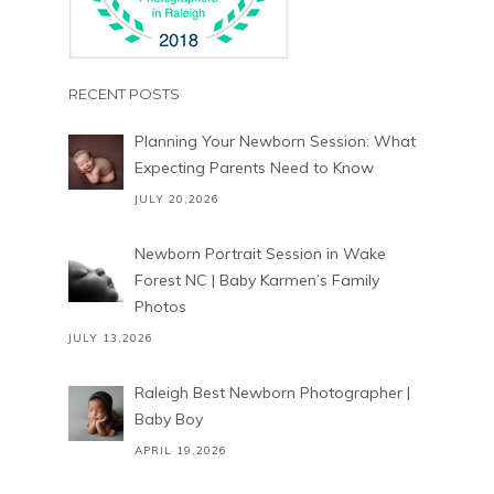
RECENT POSTS
Planning Your Newborn Session: What
Expecting Parents Need to Know
JULY 20,2026
Newborn Portrait Session in Wake
Forest NC | Baby Karmen’s Family
Photos
JULY 13,2026
Raleigh Best Newborn Photographer |
Baby Boy
APRIL 19,2026