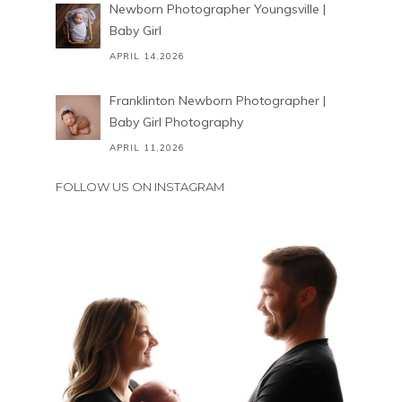
Newborn Photographer Youngsville |
Baby Girl
APRIL 14,2026
Franklinton Newborn Photographer |
Baby Girl Photography
APRIL 11,2026
FOLLOW US ON INSTAGRAM