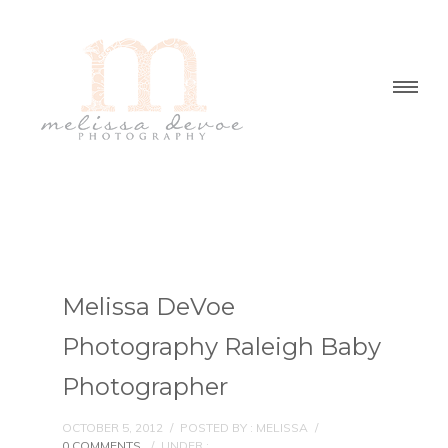
Melissa DeVoe
Photography Raleigh Baby
Photographer
OCTOBER 5, 2012
/
POSTED BY : MELISSA
/
0 COMMENTS
/
UNDER :