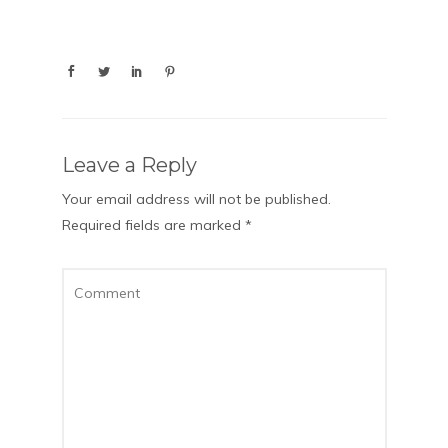
Leave a Reply
Your email address will not be published.
Required fields are marked
*