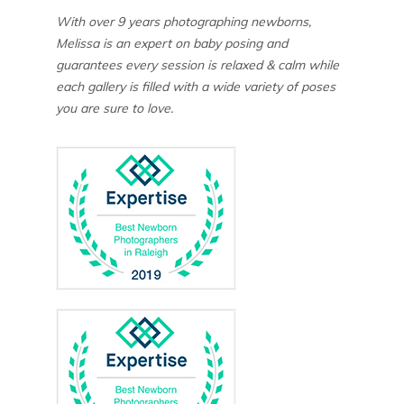
With over 9 years photographing newborns,
Melissa is an expert on baby posing and
guarantees every session is relaxed & calm while
each gallery is filled with a wide variety of poses
you are sure to love.