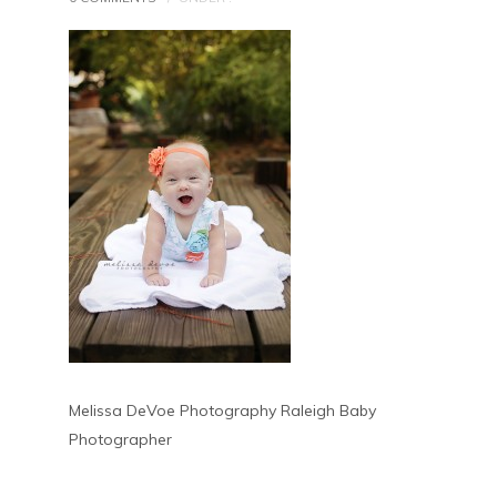
Melissa DeVoe Photography Raleigh Baby
Photographer