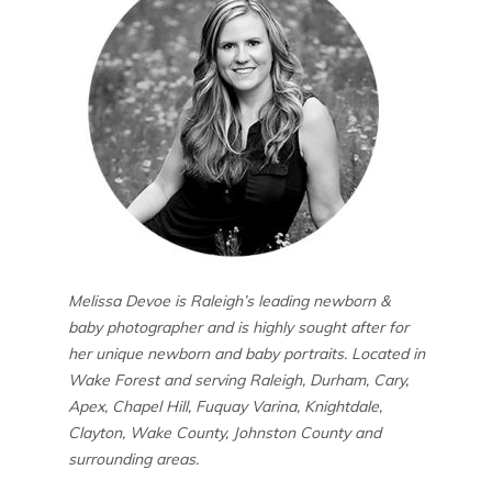
Melissa Devoe is Raleigh’s leading newborn &
baby photographer and is highly sought after for
her unique newborn and baby portraits. Located in
Wake Forest and serving Raleigh, Durham, Cary,
Apex, Chapel Hill, Fuquay Varina, Knightdale,
Clayton, Wake County, Johnston County and
surrounding areas.