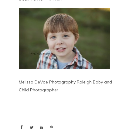
Melissa DeVoe Photography Raleigh Baby and
Child Photographer