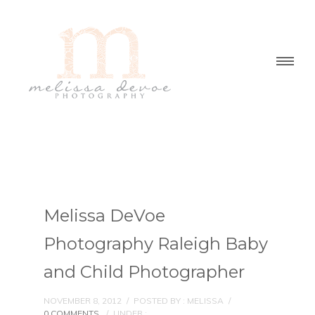
Melissa DeVoe
Photography Raleigh Baby
and Child Photographer
NOVEMBER 8, 2012
/
POSTED BY : MELISSA
/
0 COMMENTS
/
UNDER :