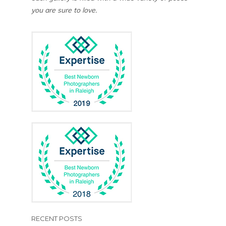
you are sure to love.
RECENT POSTS