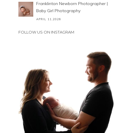
Franklinton Newborn Photographer |
Baby Girl Photography
APRIL 11,2026
FOLLOW US ON INSTAGRAM