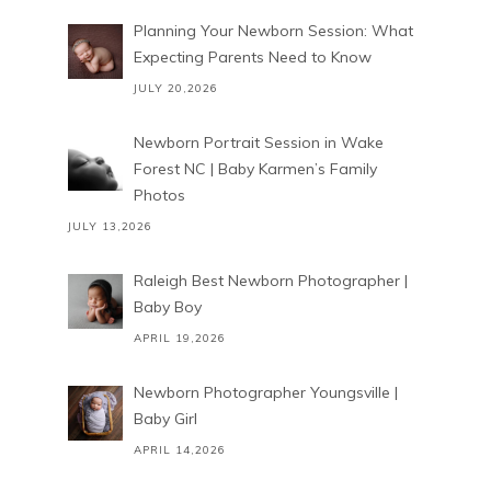
Planning Your Newborn Session: What
Expecting Parents Need to Know
JULY 20,2026
Newborn Portrait Session in Wake
Forest NC | Baby Karmen’s Family
Photos
JULY 13,2026
Raleigh Best Newborn Photographer |
Baby Boy
APRIL 19,2026
Newborn Photographer Youngsville |
Baby Girl
APRIL 14,2026