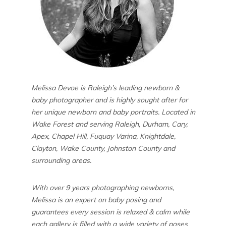
Melissa Devoe is Raleigh’s leading newborn &
baby photographer and is highly sought after for
her unique newborn and baby portraits. Located in
Wake Forest and serving Raleigh, Durham, Cary,
Apex, Chapel Hill, Fuquay Varina, Knightdale,
Clayton, Wake County, Johnston County and
surrounding areas.
With over 9 years photographing newborns,
Melissa is an expert on baby posing and
guarantees every session is relaxed & calm while
each gallery is filled with a wide variety of poses