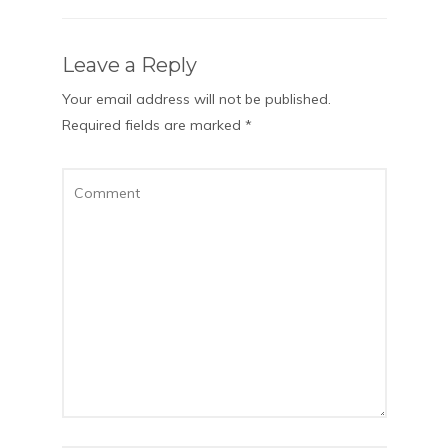
Leave a Reply
Your email address will not be published.
Required fields are marked
*