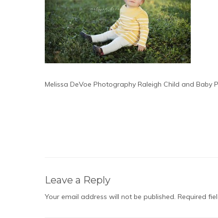
Melissa DeVoe Photography Raleigh Child and Baby 
Leave a Reply
Your email address will not be published.
Required fi