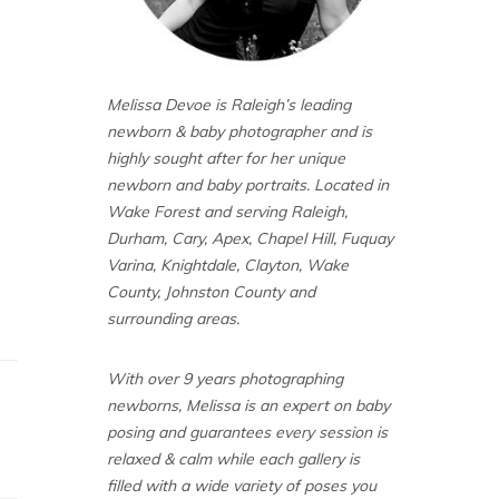
Melissa Devoe is Raleigh’s leading
newborn & baby photographer and is
highly sought after for her unique
newborn and baby portraits. Located in
Wake Forest and serving Raleigh,
Durham, Cary, Apex, Chapel Hill, Fuquay
Varina, Knightdale, Clayton, Wake
County, Johnston County and
surrounding areas.
With over 9 years photographing
newborns, Melissa is an expert on baby
posing and guarantees every session is
relaxed & calm while each gallery is
filled with a wide variety of poses you