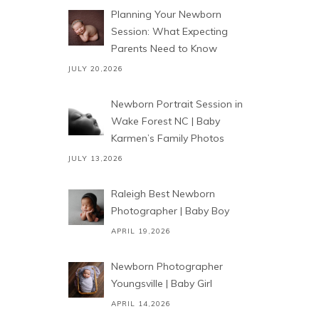
Planning Your Newborn
Session: What Expecting
Parents Need to Know
JULY 20,2026
Newborn Portrait Session in
Wake Forest NC | Baby
Karmen’s Family Photos
JULY 13,2026
Raleigh Best Newborn
Photographer | Baby Boy
APRIL 19,2026
Newborn Photographer
Youngsville | Baby Girl
APRIL 14,2026