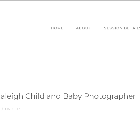
HOME
ABOUT
SESSION DETAIL
aleigh Child and Baby Photographer
/
UNDER :