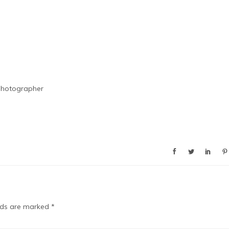
Photographer
elds are marked
*