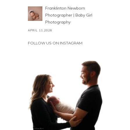
Franklinton Newborn
Photographer | Baby Girl
Photography
APRIL 11,2026
FOLLOW US ON INSTAGRAM