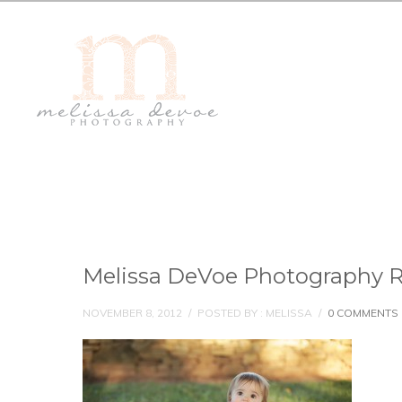
Melissa DeVoe Photography R
NOVEMBER 8, 2012
/
POSTED BY : MELISSA
/
0 COMMENTS