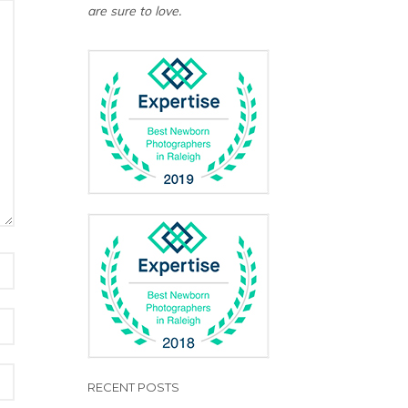
are sure to love.
RECENT POSTS