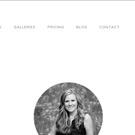
S
GALLERIES
PRICING
BLOG
CONTACT