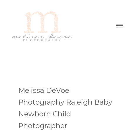
Melissa DeVoe
Photography Raleigh Baby
Newborn Child
Photographer