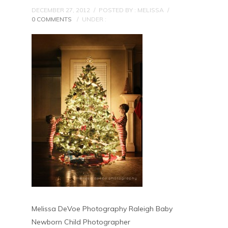
DECEMBER 27, 2012
/
POSTED BY : MELISSA
/
0 COMMENTS
/
UNDER :
Melissa DeVoe Photography Raleigh Baby
Newborn Child Photographer