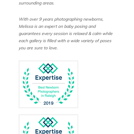
surrounding areas.
With over 9 years photographing newborns,
Melissa is an expert on baby posing and
guarantees every session is relaxed & calm while
each gallery is filled with a wide variety of poses
you are sure to love.