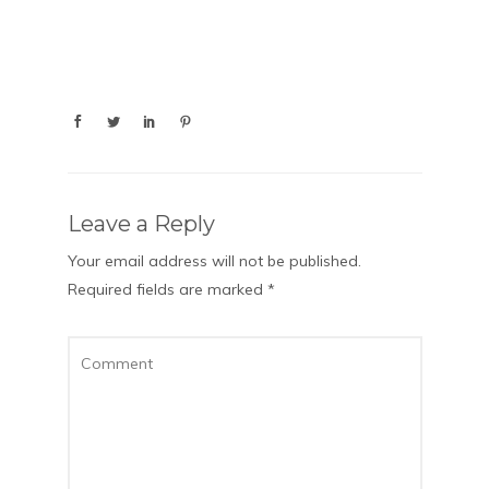
Leave a Reply
Your email address will not be published.
Required fields are marked
*