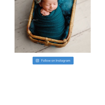
Follow on Instagram