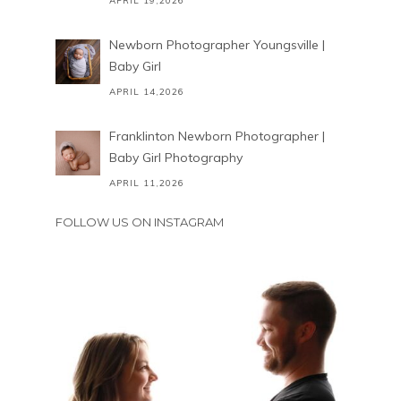
APRIL 19,2026
Newborn Photographer Youngsville |
Baby Girl
APRIL 14,2026
Franklinton Newborn Photographer |
Baby Girl Photography
APRIL 11,2026
FOLLOW US ON INSTAGRAM