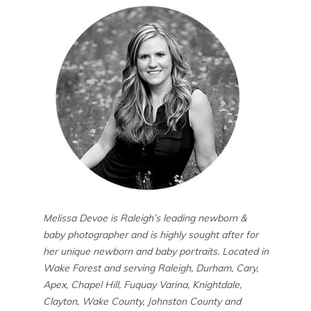
Melissa Devoe is Raleigh’s leading newborn &
baby photographer and is highly sought after for
her unique newborn and baby portraits. Located in
Wake Forest and serving Raleigh, Durham, Cary,
Apex, Chapel Hill, Fuquay Varina, Knightdale,
Clayton, Wake County, Johnston County and