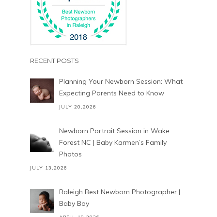
RECENT POSTS
Planning Your Newborn Session: What
Expecting Parents Need to Know
JULY 20,2026
Newborn Portrait Session in Wake
Forest NC | Baby Karmen’s Family
Photos
JULY 13,2026
Raleigh Best Newborn Photographer |
Baby Boy