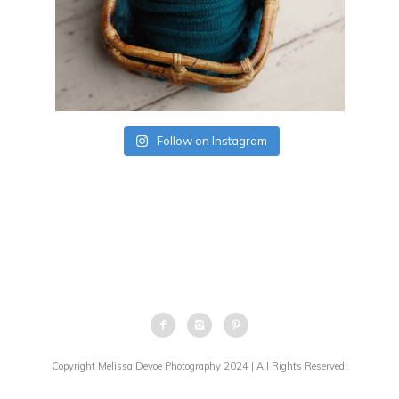
Follow on Instagram
Copyright Melissa Devoe Photography 2024 | All Rights Reserved.