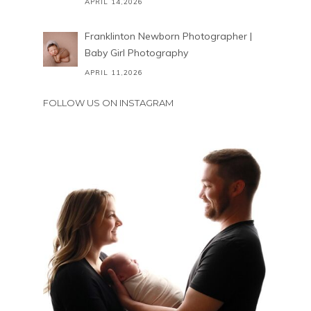
APRIL 14,2026
Franklinton Newborn Photographer |
Baby Girl Photography
APRIL 11,2026
FOLLOW US ON INSTAGRAM