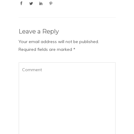
Leave a Reply
Your email address will not be published.
Required fields are marked
*