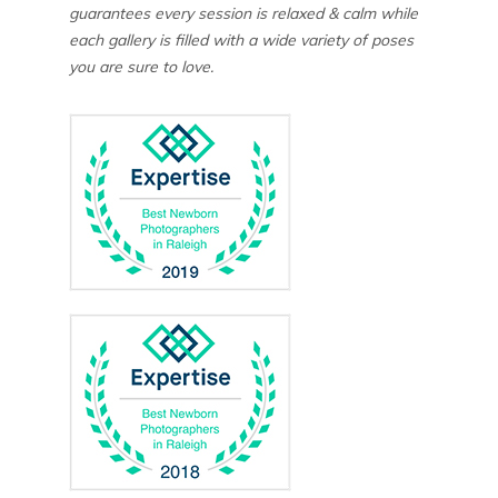
guarantees every session is relaxed & calm while
each gallery is filled with a wide variety of poses
you are sure to love.