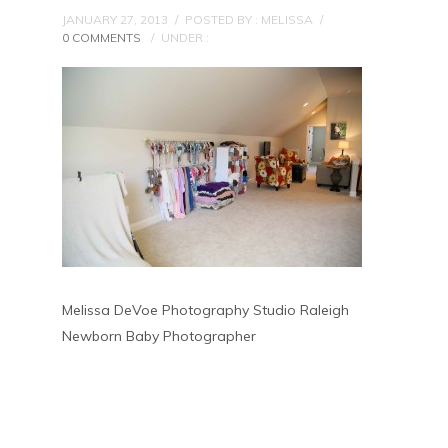
JANUARY 27, 2013
/
POSTED BY : MELISSA
/
0 COMMENTS
/
UNDER :
Melissa DeVoe Photography Studio Raleigh
Newborn Baby Photographer