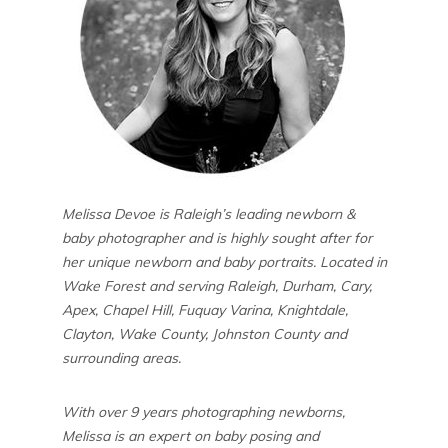
Melissa Devoe is Raleigh’s leading newborn &
baby photographer and is highly sought after for
her unique newborn and baby portraits. Located in
Wake Forest and serving Raleigh, Durham, Cary,
Apex, Chapel Hill, Fuquay Varina, Knightdale,
Clayton, Wake County, Johnston County and
surrounding areas.
With over 9 years photographing newborns,
Melissa is an expert on baby posing and