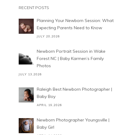
RECENT POSTS
Planning Your Newborn Session: What
Expecting Parents Need to Know
JULY 20,2026
Newborn Portrait Session in Wake
Forest NC | Baby Karmen’s Family
Photos
JULY 13,2026
Raleigh Best Newborn Photographer |
Baby Boy
APRIL 19,2026
Newborn Photographer Youngsville |
Baby Girl