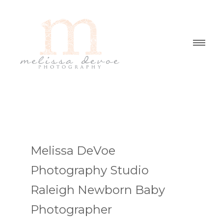
Melissa DeVoe
Photography Studio
Raleigh Newborn Baby
Photographer