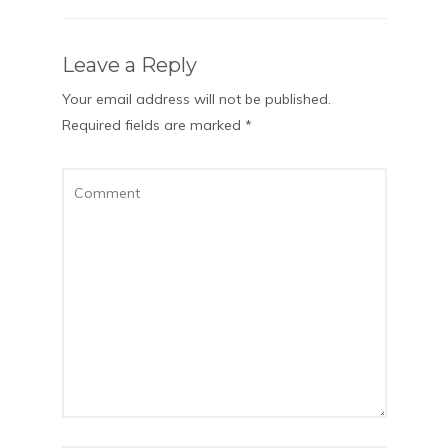
Leave a Reply
Your email address will not be published.
Required fields are marked
*