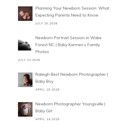
Planning Your Newborn Session: What
Expecting Parents Need to Know
JULY 20,2026
Newborn Portrait Session in Wake
Forest NC | Baby Karmen’s Family
Photos
JULY 13,2026
Raleigh Best Newborn Photographer |
Baby Boy
APRIL 19,2026
Newborn Photographer Youngsville |
Baby Girl
APRIL 14,2026