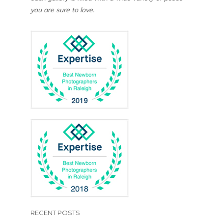
you are sure to love.
RECENT POSTS