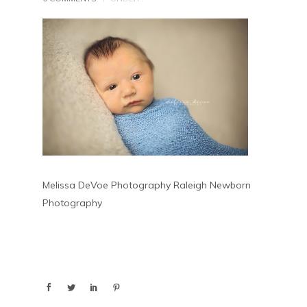
Melissa DeVoe Photography Raleigh Newborn
Photography