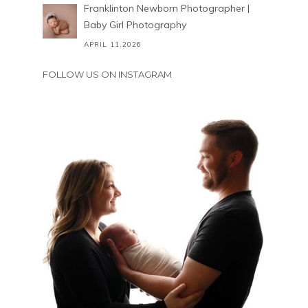
Franklinton Newborn Photographer |
Baby Girl Photography
APRIL 11,2026
FOLLOW US ON INSTAGRAM