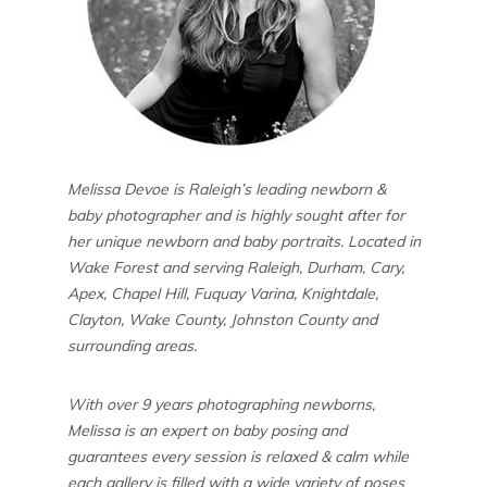
Melissa Devoe is Raleigh’s leading newborn &
baby photographer and is highly sought after for
her unique newborn and baby portraits. Located in
Wake Forest and serving Raleigh, Durham, Cary,
Apex, Chapel Hill, Fuquay Varina, Knightdale,
Clayton, Wake County, Johnston County and
surrounding areas.
With over 9 years photographing newborns,
Melissa is an expert on baby posing and
guarantees every session is relaxed & calm while
each gallery is filled with a wide variety of poses