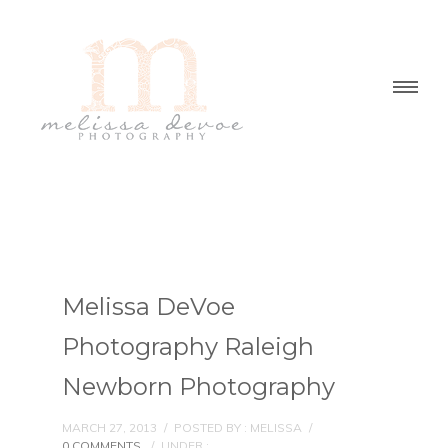
Melissa DeVoe
Photography Raleigh
Newborn Photography
MARCH 27, 2013
/
POSTED BY : MELISSA
/
0 COMMENTS
/
UNDER :