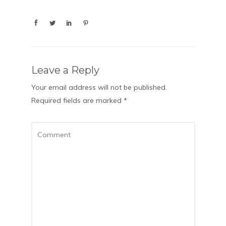
Leave a Reply
Your email address will not be published.
Required fields are marked
*