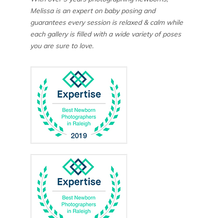
Melissa is an expert on baby posing and
guarantees every session is relaxed & calm while
each gallery is filled with a wide variety of poses
you are sure to love.