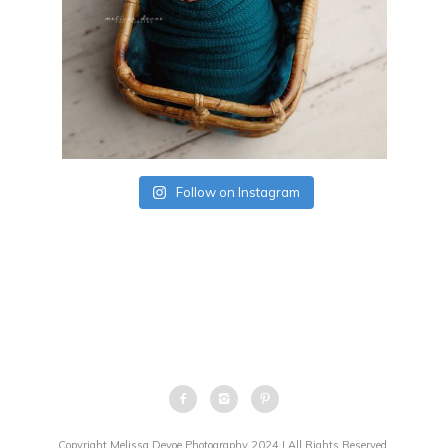
Follow on Instagram
Copyright Melissa Devoe Photography 2024 | All Rights Reserved.