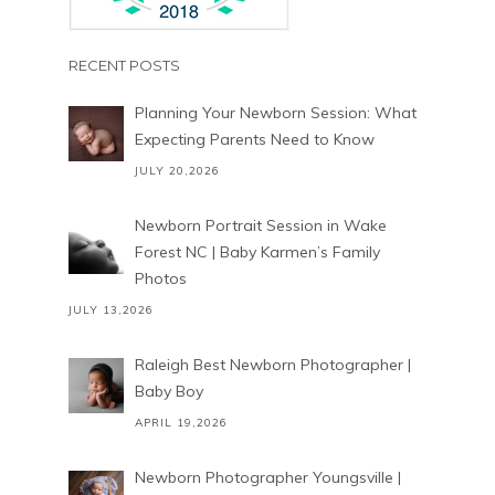
RECENT POSTS
Planning Your Newborn Session: What
Expecting Parents Need to Know
JULY 20,2026
Newborn Portrait Session in Wake
Forest NC | Baby Karmen’s Family
Photos
JULY 13,2026
Raleigh Best Newborn Photographer |
Baby Boy
APRIL 19,2026
Newborn Photographer Youngsville |