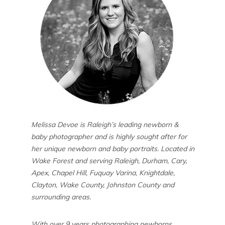
Melissa Devoe is Raleigh’s leading newborn &
baby photographer and is highly sought after for
her unique newborn and baby portraits. Located in
Wake Forest and serving Raleigh, Durham, Cary,
Apex, Chapel Hill, Fuquay Varina, Knightdale,
Clayton, Wake County, Johnston County and
surrounding areas.
With over 9 years photographing newborns,