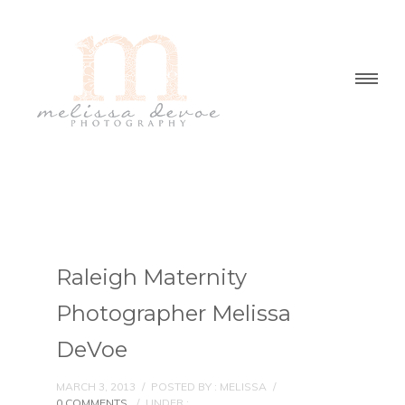
Raleigh Maternity
Photographer Melissa
DeVoe
MARCH 3, 2013
/
POSTED BY : MELISSA
/
0 COMMENTS
/
UNDER :