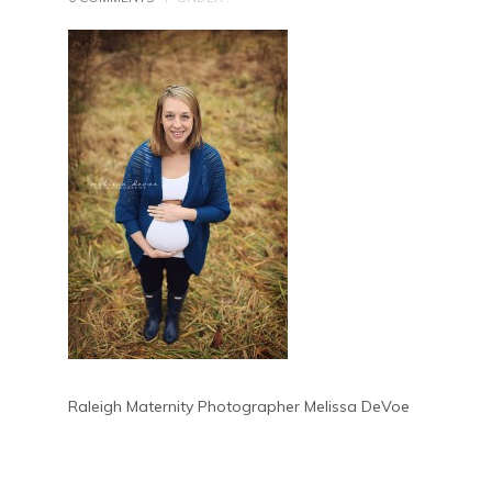
Raleigh Maternity Photographer Melissa DeVoe