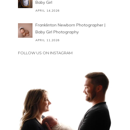
Baby Girl
APRIL 14,2026
Franklinton Newborn Photographer |
Baby Girl Photography
APRIL 11,2026
FOLLOW US ON INSTAGRAM