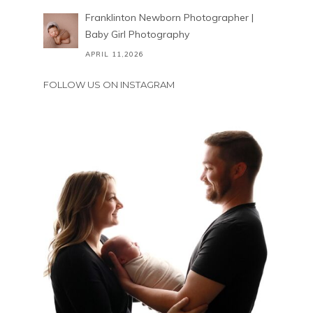
Franklinton Newborn Photographer |
Baby Girl Photography
APRIL 11,2026
FOLLOW US ON INSTAGRAM