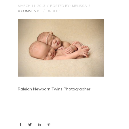
MARCH 11, 2013
/
POSTED BY : MELISSA
/
0 COMMENTS
/
UNDER :
Raleigh Newborn Twins Photographer