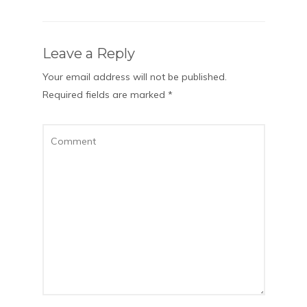
Leave a Reply
Your email address will not be published.
Required fields are marked
*