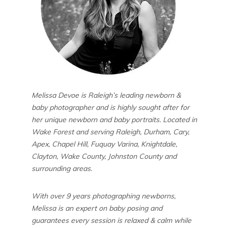
Melissa Devoe is Raleigh’s leading newborn &
baby photographer and is highly sought after for
her unique newborn and baby portraits. Located in
Wake Forest and serving Raleigh, Durham, Cary,
Apex, Chapel Hill, Fuquay Varina, Knightdale,
Clayton, Wake County, Johnston County and
surrounding areas.
With over 9 years photographing newborns,
Melissa is an expert on baby posing and
guarantees every session is relaxed & calm while