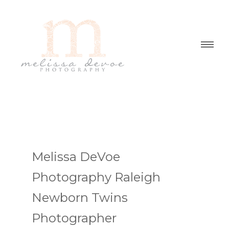
Melissa DeVoe
Photography Raleigh
Newborn Twins
Photographer