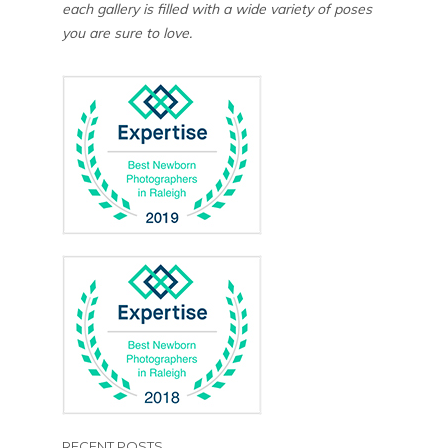
each gallery is filled with a wide variety of poses
you are sure to love.
RECENT POSTS