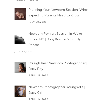
Planning Your Newborn Session: What
Expecting Parents Need to Know
JULY 20,2026
Newborn Portrait Session in Wake
Forest NC | Baby Karmen’s Family
Photos
JULY 13,2026
Raleigh Best Newborn Photographer |
Baby Boy
APRIL 19,2026
Newborn Photographer Youngsville |
Baby Girl
APRIL 14,2026