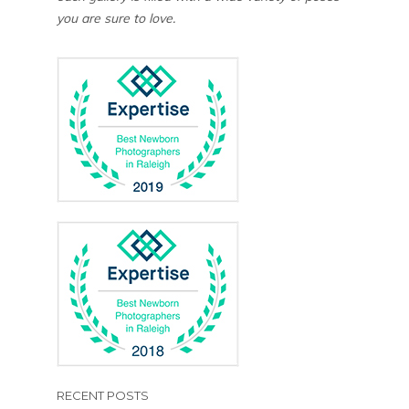
you are sure to love.
RECENT POSTS