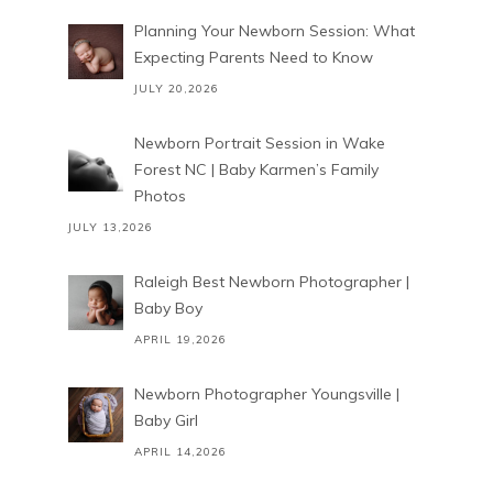
Planning Your Newborn Session: What
Expecting Parents Need to Know
JULY 20,2026
Newborn Portrait Session in Wake
Forest NC | Baby Karmen’s Family
Photos
JULY 13,2026
Raleigh Best Newborn Photographer |
Baby Boy
APRIL 19,2026
Newborn Photographer Youngsville |
Baby Girl
APRIL 14,2026