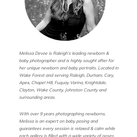
Melissa Devoe is Raleigh’s leading newborn &
baby photographer and is highly sought after for
her unique newborn and baby portraits. Located in
Wake Forest and serving Raleigh, Durham, Cary,
Apex, Chapel Hill, Fuquay Varina, Knightdale,
Clayton, Wake County, Johnston County and
surrounding areas.
With over 9 years photographing newborns,
Melissa is an expert on baby posing and
guarantees every session is relaxed & calm while
each gallery is filled with a wide variety of poses