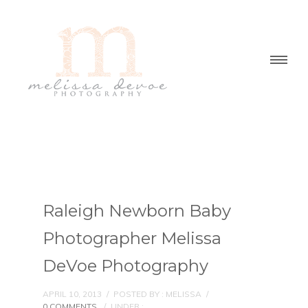
Raleigh Newborn Baby
Photographer Melissa
DeVoe Photography
APRIL 10, 2013
/
POSTED BY : MELISSA
/
0 COMMENTS
/
UNDER :