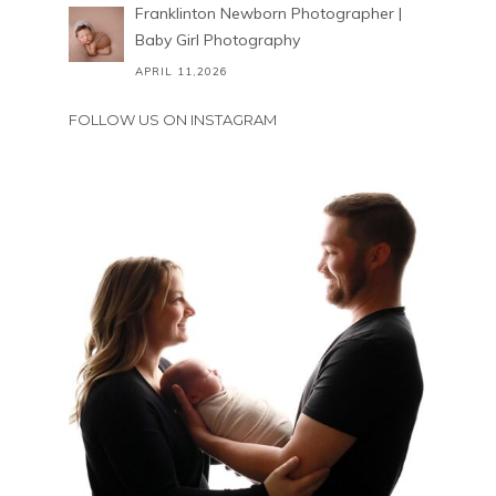
Franklinton Newborn Photographer |
Baby Girl Photography
APRIL 11,2026
FOLLOW US ON INSTAGRAM