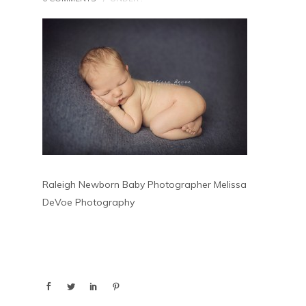
Raleigh Newborn Baby Photographer Melissa
DeVoe Photography