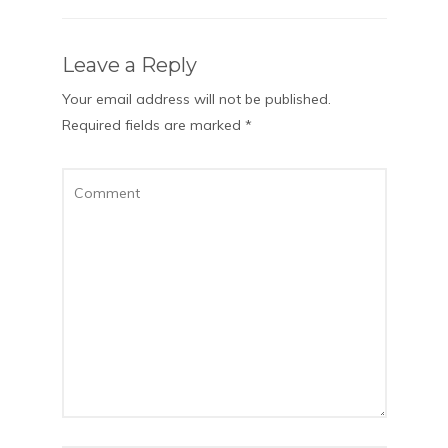
Leave a Reply
Your email address will not be published.
Required fields are marked
*