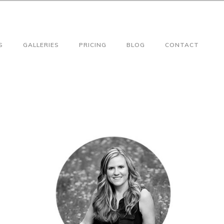
S
GALLERIES
PRICING
BLOG
CONTACT