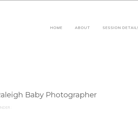
HOME
ABOUT
SESSION DETAIL
aleigh Baby Photographer
NDER :