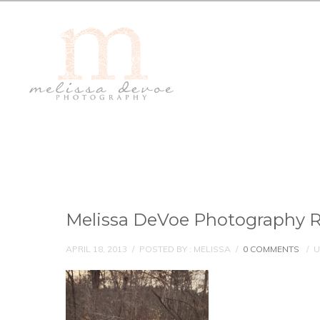
Melissa DeVoe Photography R
APRIL 18, 2013
/
POSTED BY : MELISSA
/
0 COMMENTS
/
U