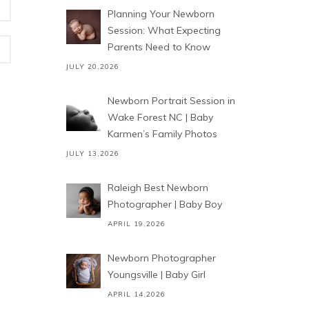
Planning Your Newborn
Session: What Expecting
Parents Need to Know
JULY 20,2026
Newborn Portrait Session in
Wake Forest NC | Baby
Karmen’s Family Photos
JULY 13,2026
Raleigh Best Newborn
Photographer | Baby Boy
APRIL 19,2026
Newborn Photographer
Youngsville | Baby Girl
APRIL 14,2026