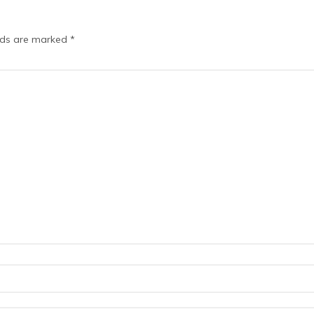
elds are marked
*