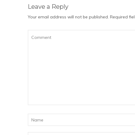
Leave a Reply
Your email address will not be published.
Required fi