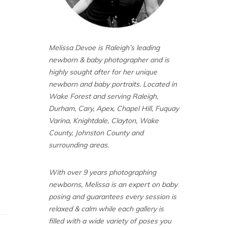
Melissa Devoe is Raleigh’s leading
newborn & baby photographer and is
highly sought after for her unique
newborn and baby portraits. Located in
Wake Forest and serving Raleigh,
Durham, Cary, Apex, Chapel Hill, Fuquay
Varina, Knightdale, Clayton, Wake
County, Johnston County and
surrounding areas.
With over 9 years photographing
newborns, Melissa is an expert on baby
posing and guarantees every session is
relaxed & calm while each gallery is
filled with a wide variety of poses you