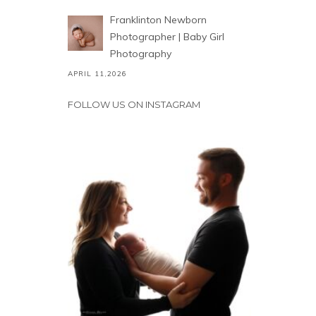
Franklinton Newborn
Photographer | Baby Girl
Photography
APRIL 11,2026
FOLLOW US ON INSTAGRAM