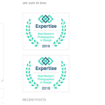
are sure to love.
RECENT POSTS