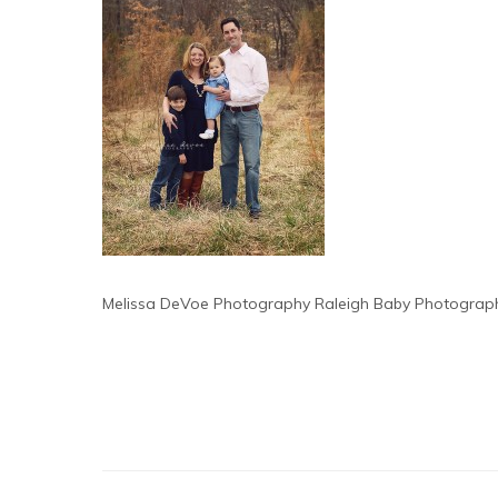
Melissa DeVoe Photography Raleigh Baby Photograp