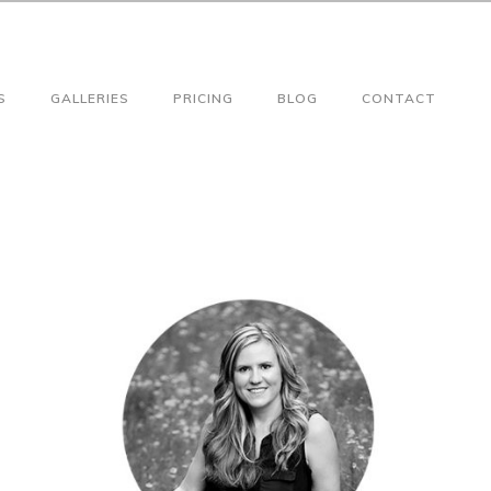
S
GALLERIES
PRICING
BLOG
CONTACT