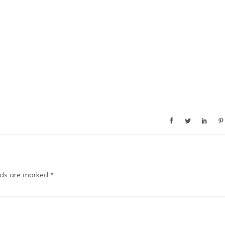
elds are marked
*