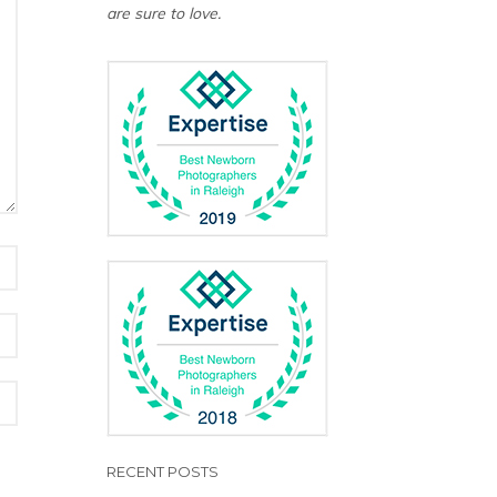
are sure to love.
RECENT POSTS