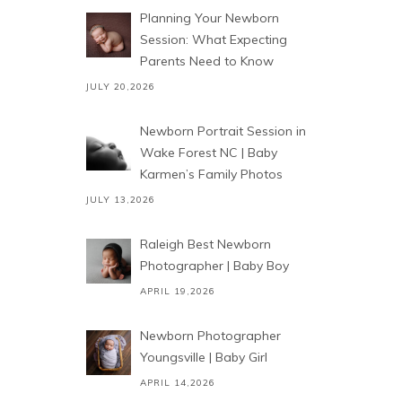
Planning Your Newborn
Session: What Expecting
Parents Need to Know
JULY 20,2026
Newborn Portrait Session in
Wake Forest NC | Baby
Karmen’s Family Photos
JULY 13,2026
Raleigh Best Newborn
Photographer | Baby Boy
APRIL 19,2026
Newborn Photographer
Youngsville | Baby Girl
APRIL 14,2026