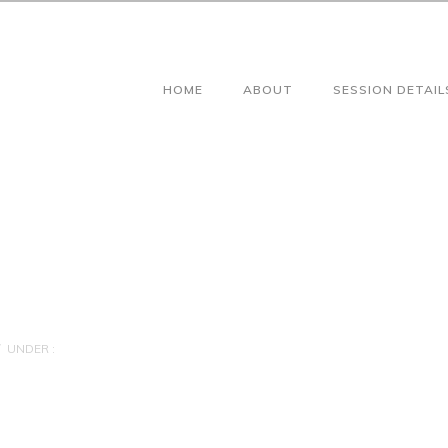
HOME
ABOUT
SESSION DETAIL
UNDER :