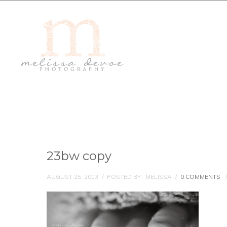
23bw copy
AUGUST 25, 2013
/
POSTED BY : MELISSA
/
0 COMMENTS
/