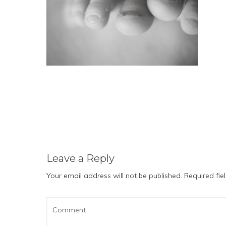
Leave a Reply
Your email address will not be published.
Required fi