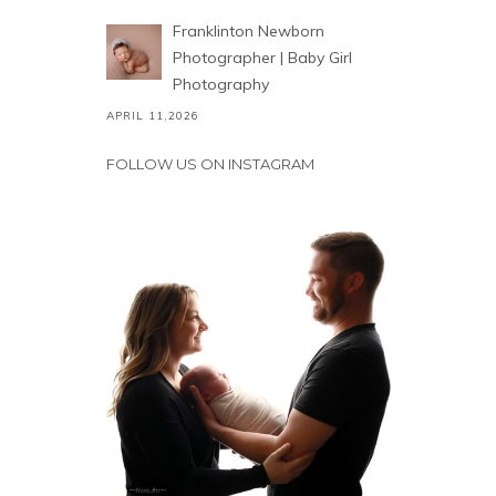
Franklinton Newborn
Photographer | Baby Girl
Photography
APRIL 11,2026
FOLLOW US ON INSTAGRAM