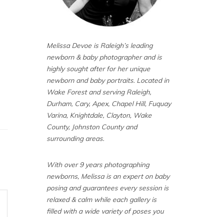
Melissa Devoe is Raleigh’s leading
newborn & baby photographer and is
highly sought after for her unique
newborn and baby portraits. Located in
Wake Forest and serving Raleigh,
Durham, Cary, Apex, Chapel Hill, Fuquay
Varina, Knightdale, Clayton, Wake
County, Johnston County and
surrounding areas.
With over 9 years photographing
newborns, Melissa is an expert on baby
posing and guarantees every session is
relaxed & calm while each gallery is
filled with a wide variety of poses you