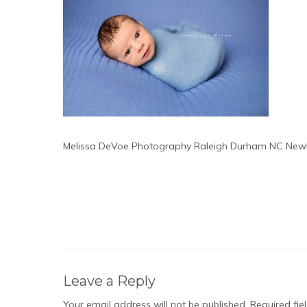
Melissa DeVoe Photography Raleigh Durham NC Newb
Leave a Reply
Your email address will not be published.
Required fi