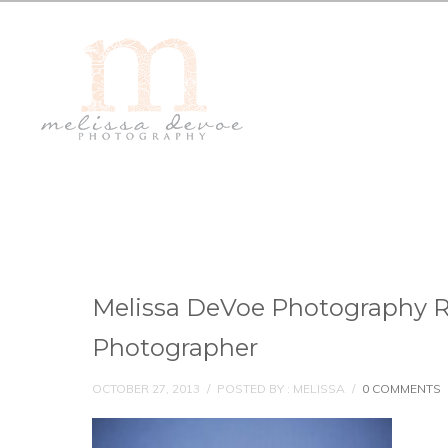
Melissa DeVoe Photography 
Photographer
OCTOBER 27, 2013
/
POSTED BY : MELISSA
/
0 COMMENTS