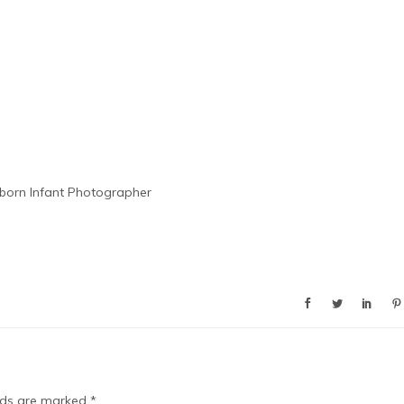
orn Infant Photographer
elds are marked
*