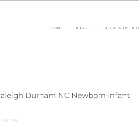
HOME
ABOUT
SESSION DETAIL
Raleigh Durham NC Newborn Infant
/
UNDER :