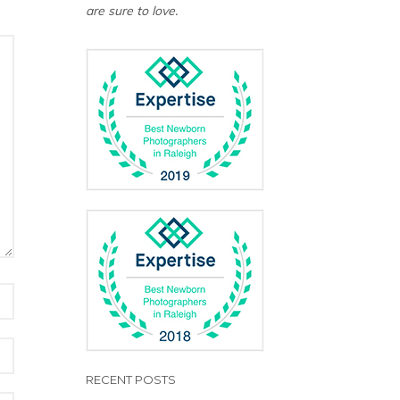
are sure to love.
RECENT POSTS