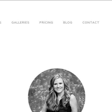
S
GALLERIES
PRICING
BLOG
CONTACT