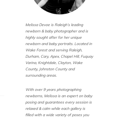
Melissa Devoe is Raleigh’s leading
newborn & baby photographer and is
highly sought after for her unique
newborn and baby portraits. Located in
Wake Forest and serving Raleigh,
Durham, Cary, Apex, Chapel Hill, Fuquay
Varina, Knightdale, Clayton, Wake
County, Johnston County and
surrounding areas.
With over 9 years photographing
newborns, Melissa is an expert on baby
posing and guarantees every session is
relaxed & calm while each gallery is
filled with a wide variety of poses you