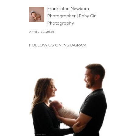
Franklinton Newborn
Photographer | Baby Girl
Photography
APRIL 11,2026
FOLLOW US ON INSTAGRAM