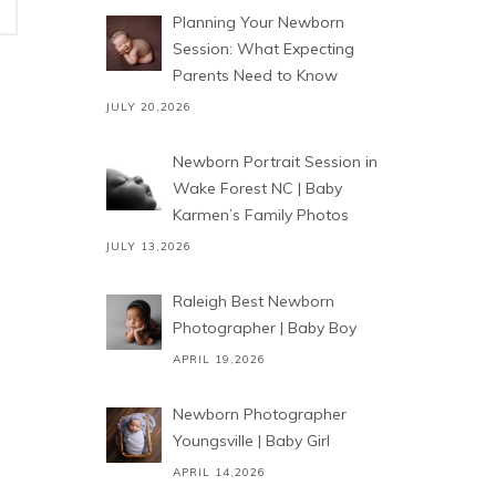
Planning Your Newborn
Session: What Expecting
Parents Need to Know
JULY 20,2026
Newborn Portrait Session in
Wake Forest NC | Baby
Karmen’s Family Photos
JULY 13,2026
Raleigh Best Newborn
Photographer | Baby Boy
APRIL 19,2026
Newborn Photographer
Youngsville | Baby Girl
APRIL 14,2026