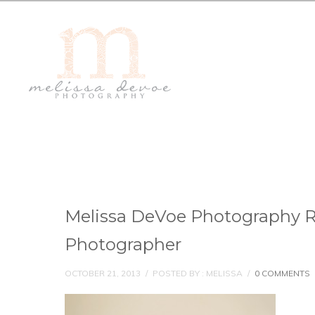
Melissa DeVoe Photography 
Photographer
OCTOBER 21, 2013
/
POSTED BY : MELISSA
/
0 COMMENTS