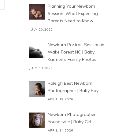
Planning Your Newborn
Session: What Expecting
Parents Need to Know
JULY 20,2026
Newborn Portrait Session in
Wake Forest NC | Baby
Karmen’s Family Photos
JULY 13,2026
Raleigh Best Newborn
Photographer | Baby Boy
APRIL 19,2026
Newborn Photographer
Youngsville | Baby Girl
APRIL 14,2026