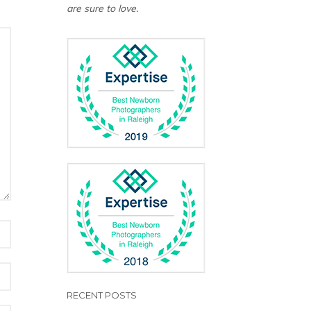
are sure to love.
RECENT POSTS