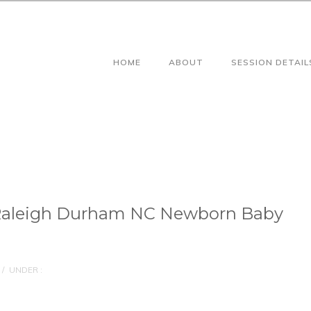
HOME
ABOUT
SESSION DETAIL
Raleigh Durham NC Newborn Baby
/
UNDER :