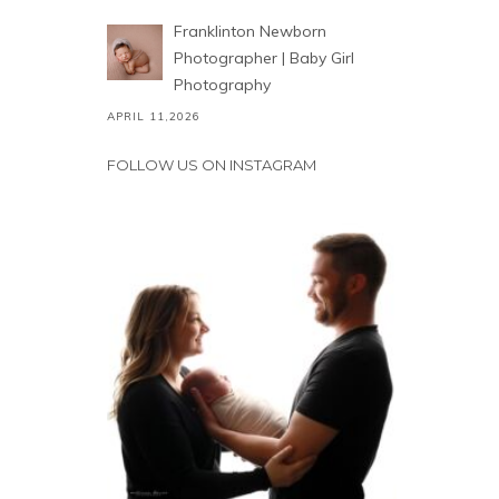
Franklinton Newborn
Photographer | Baby Girl
Photography
APRIL 11,2026
FOLLOW US ON INSTAGRAM