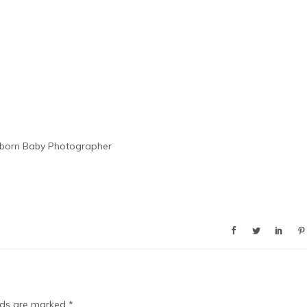
born Baby Photographer
elds are marked
*