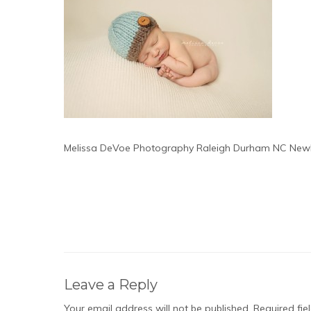
Melissa DeVoe Photography Raleigh Durham NC New
Leave a Reply
Your email address will not be published.
Required fi