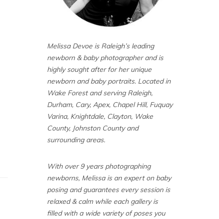
Melissa Devoe is Raleigh’s leading
newborn & baby photographer and is
highly sought after for her unique
newborn and baby portraits. Located in
Wake Forest and serving Raleigh,
Durham, Cary, Apex, Chapel Hill, Fuquay
Varina, Knightdale, Clayton, Wake
County, Johnston County and
surrounding areas.
With over 9 years photographing
newborns, Melissa is an expert on baby
posing and guarantees every session is
relaxed & calm while each gallery is
filled with a wide variety of poses you