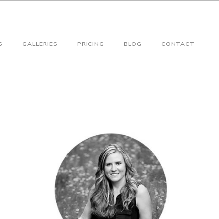
S
GALLERIES
PRICING
BLOG
CONTACT