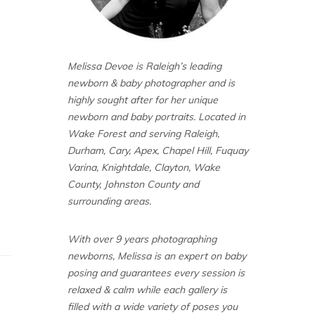
Melissa Devoe is Raleigh’s leading
newborn & baby photographer and is
highly sought after for her unique
newborn and baby portraits. Located in
Wake Forest and serving Raleigh,
Durham, Cary, Apex, Chapel Hill, Fuquay
Varina, Knightdale, Clayton, Wake
County, Johnston County and
surrounding areas.
With over 9 years photographing
newborns, Melissa is an expert on baby
posing and guarantees every session is
relaxed & calm while each gallery is
filled with a wide variety of poses you