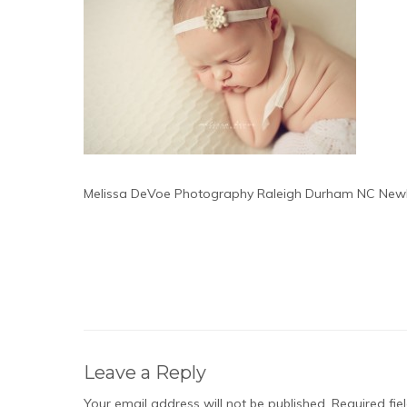
Melissa DeVoe Photography Raleigh Durham NC New
Leave a Reply
Your email address will not be published.
Required fi