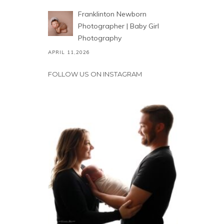
Franklinton Newborn
Photographer | Baby Girl
Photography
APRIL 11,2026
FOLLOW US ON INSTAGRAM