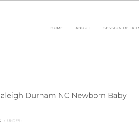
HOME
ABOUT
SESSION DETAIL
Raleigh Durham NC Newborn Baby
S
/
UNDER :