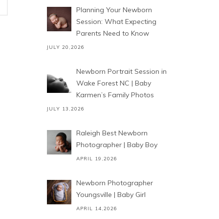
Planning Your Newborn
Session: What Expecting
Parents Need to Know
JULY 20,2026
Newborn Portrait Session in
Wake Forest NC | Baby
Karmen’s Family Photos
JULY 13,2026
Raleigh Best Newborn
Photographer | Baby Boy
APRIL 19,2026
Newborn Photographer
Youngsville | Baby Girl
APRIL 14,2026