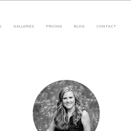
S
GALLERIES
PRICING
BLOG
CONTACT