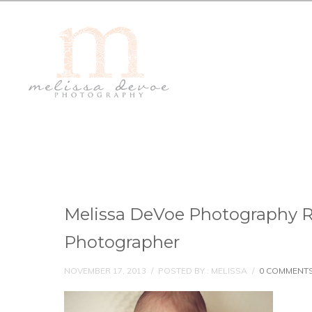
Melissa DeVoe Photography 
Photographer
NOVEMBER 17, 2013
/
POSTED BY : MELISSA
/
0 COMMENT