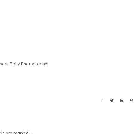
born Baby Photographer
elds are marked
*