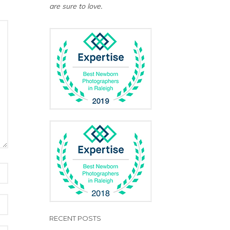
are sure to love.
RECENT POSTS