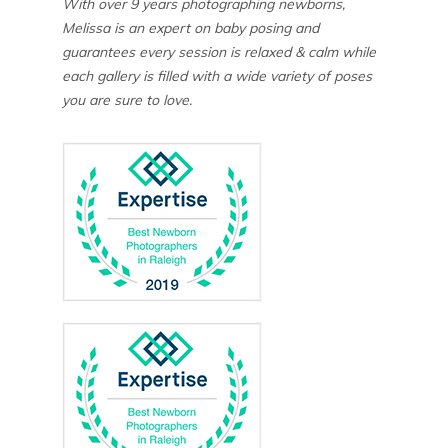
With over 9 years photographing newborns,
Melissa is an expert on baby posing and
guarantees every session is relaxed & calm while
each gallery is filled with a wide variety of poses
you are sure to love.