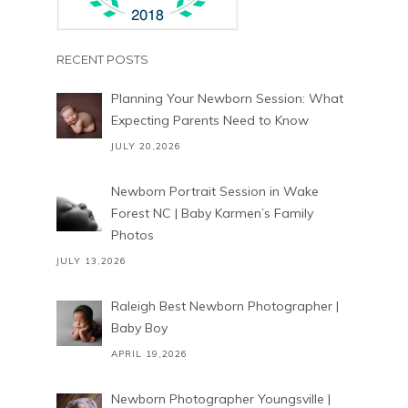
RECENT POSTS
Planning Your Newborn Session: What
Expecting Parents Need to Know
JULY 20,2026
Newborn Portrait Session in Wake
Forest NC | Baby Karmen’s Family
Photos
JULY 13,2026
Raleigh Best Newborn Photographer |
Baby Boy
APRIL 19,2026
Newborn Photographer Youngsville |