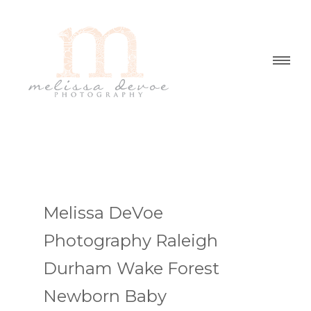
Melissa DeVoe
Photography Raleigh
Durham Wake Forest
Newborn Baby