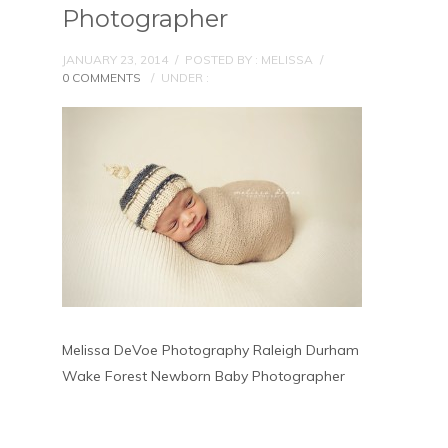
Photographer
JANUARY 23, 2014
/
POSTED BY : MELISSA
/
0 COMMENTS
/
UNDER :
Melissa DeVoe Photography Raleigh Durham
Wake Forest Newborn Baby Photographer