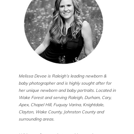
Melissa Devoe is Raleigh’s leading newborn &
baby photographer and is highly sought after for
her unique newborn and baby portraits. Located in
Wake Forest and serving Raleigh, Durham, Cary,
Apex, Chapel Hill, Fuquay Varina, Knightdale,
Clayton, Wake County, Johnston County and
surrounding areas.