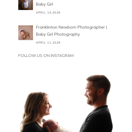
Baby Girl
APRIL 14,2026
Franklinton Newborn Photographer |
Baby Girl Photography
APRIL 11,2026
FOLLOW US ON INSTAGRAM