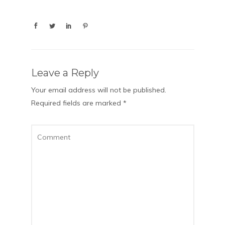
Leave a Reply
Your email address will not be published.
Required fields are marked
*