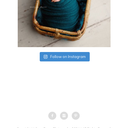
Follow on Instagram