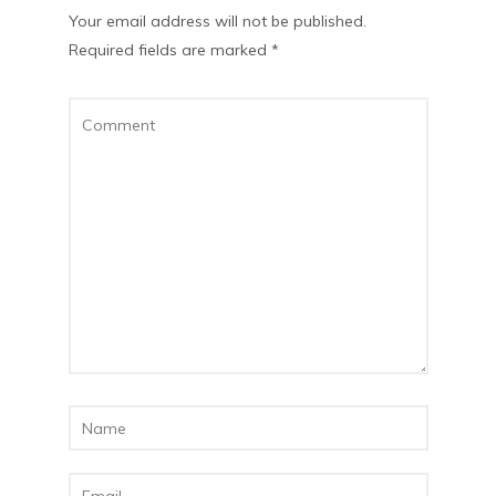
Your email address will not be published.
Required fields are marked
*