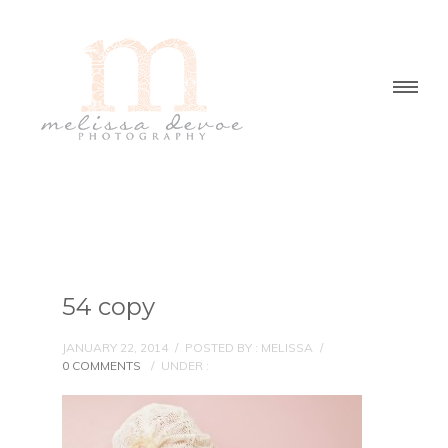
54 copy
JANUARY 22, 2014
/
POSTED BY : MELISSA
/
0 COMMENTS
/
UNDER :