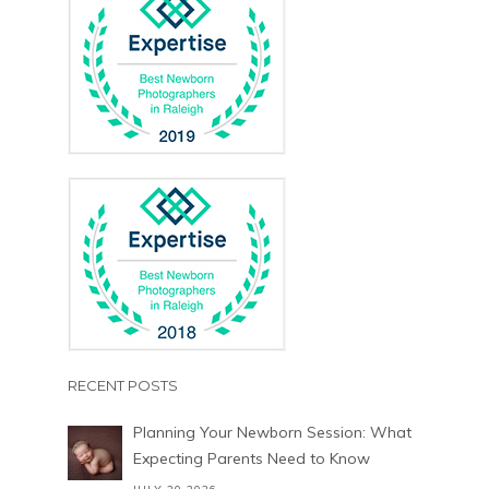
RECENT POSTS
Planning Your Newborn Session: What
Expecting Parents Need to Know