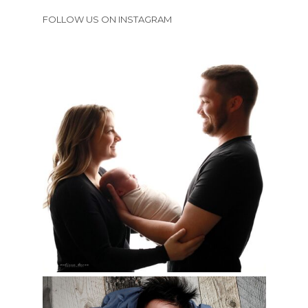
FOLLOW US ON INSTAGRAM