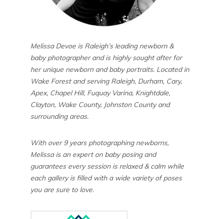
Melissa Devoe is Raleigh’s leading newborn &
baby photographer and is highly sought after for
her unique newborn and baby portraits. Located in
Wake Forest and serving Raleigh, Durham, Cary,
Apex, Chapel Hill, Fuquay Varina, Knightdale,
Clayton, Wake County, Johnston County and
surrounding areas.
With over 9 years photographing newborns,
Melissa is an expert on baby posing and
guarantees every session is relaxed & calm while
each gallery is filled with a wide variety of poses
you are sure to love.