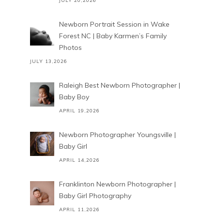
JULY 20,2026
Newborn Portrait Session in Wake
Forest NC | Baby Karmen’s Family
Photos
JULY 13,2026
Raleigh Best Newborn Photographer |
Baby Boy
APRIL 19,2026
Newborn Photographer Youngsville |
Baby Girl
APRIL 14,2026
Franklinton Newborn Photographer |
Baby Girl Photography
APRIL 11,2026