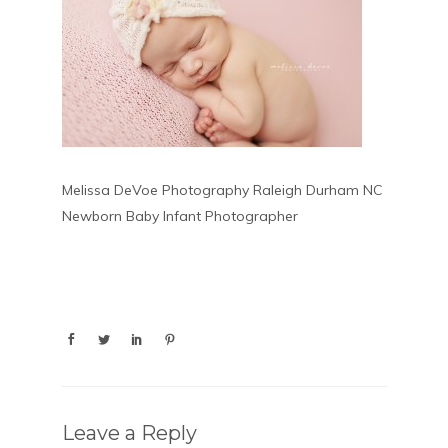
Melissa DeVoe Photography Raleigh Durham NC
Newborn Baby Infant Photographer
Leave a Reply