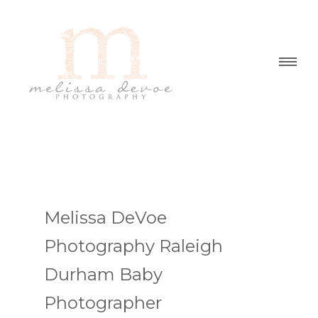
Melissa DeVoe
Photography Raleigh
Durham Baby
Photographer