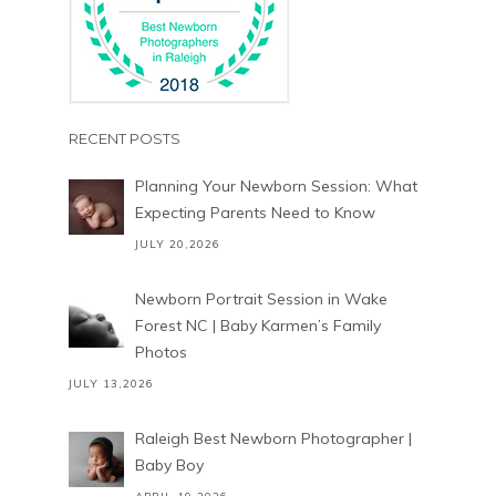
RECENT POSTS
Planning Your Newborn Session: What
Expecting Parents Need to Know
JULY 20,2026
Newborn Portrait Session in Wake
Forest NC | Baby Karmen’s Family
Photos
JULY 13,2026
Raleigh Best Newborn Photographer |
Baby Boy