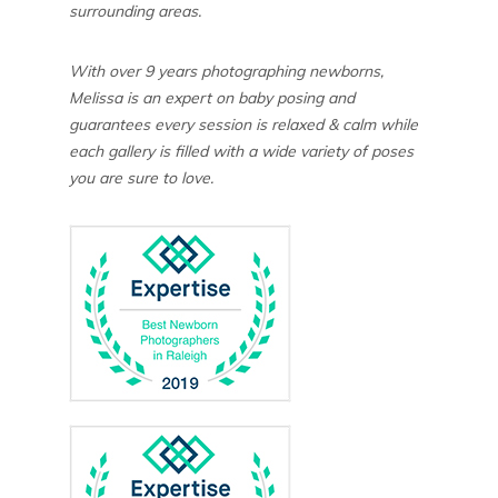
surrounding areas.
With over 9 years photographing newborns,
Melissa is an expert on baby posing and
guarantees every session is relaxed & calm while
each gallery is filled with a wide variety of poses
you are sure to love.