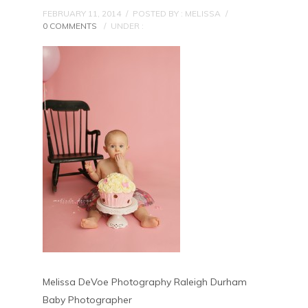
FEBRUARY 11, 2014
/
POSTED BY : MELISSA
/
0 COMMENTS
/
UNDER :
Melissa DeVoe Photography Raleigh Durham
Baby Photographer