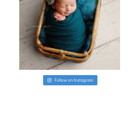
Follow on Instagram