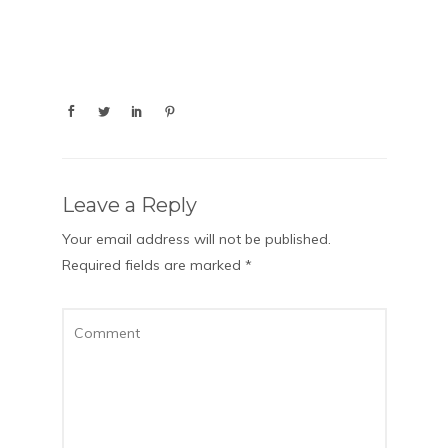
Leave a Reply
Your email address will not be published.
Required fields are marked
*