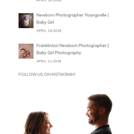
APRIL 19,2026
Newborn Photographer Youngsville |
Baby Girl
APRIL 14,2026
Franklinton Newborn Photographer |
Baby Girl Photography
APRIL 11,2026
FOLLOW US ON INSTAGRAM