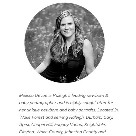
Melissa Devoe is Raleigh’s leading newborn &
baby photographer and is highly sought after for
her unique newborn and baby portraits. Located in
Wake Forest and serving Raleigh, Durham, Cary,
Apex, Chapel Hill, Fuquay Varina, Knightdale,
Clayton, Wake County, Johnston County and